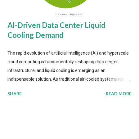
AI-Driven Data Center Liquid
Cooling Demand
The rapid evolution of artificial intelligence (AI) and hyperscale
cloud computing is fundamentally reshaping data center
infrastructure, and liquid cooling is emerging as an
indispensable solution. As traditional air-cooled systems reach
their physical limits, the IT industry is under pressure to adopt
SHARE
READ MORE
more efficient thermal management strategies to meet
growing demands, while complying with stringent
environmental regulations. Liquid Cooling Market Development
The latest ABI Research analysis reveals momentum in liquid
cooling adoption. Installations are forecast to quadruple