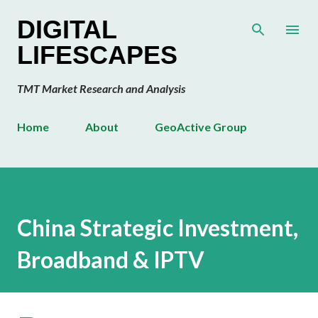
Skip to main content
DIGITAL
LIFESCAPES
TMT Market Research and Analysis
Home
About
GeoActive Group
China Strategic Investment,
Broadband & IPTV