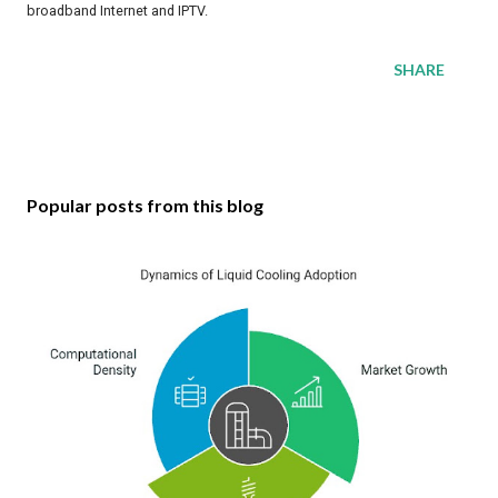
broadband Internet and IPTV.
SHARE
Popular posts from this blog