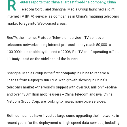
R
euters reports that China's largest fixed-line company, China
Telecom Corp., and Shanghai Media Group launched a joint
internet TV (IPTV) service, as companies in China's maturing telecoms
market forage into Web-based areas.
BesTV, the Internet Protocol Television service -- TV sent over
telecoms networks using Internet protocol -- may reach 80,000 to
100,000 households by the end of 2006, BesTV chief operating officer
Li Huaiyu said on the sidelines of the launch.
Shanghai Media Group is the first company in China to receive a
license from Beijing to run IPTV. With growth slowing in China's
telecoms market -- the world's biggest with over 360 million fixed-line
and over 430 million mobile users -- China Telecom and rival China
Netcom Group Corp. are looking to newer, non-voice services.
Both companies have invested large sums upgrading their networks in
recent years for the deployment of high-speed data services, including