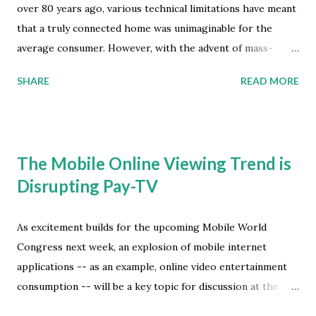
over 80 years ago, various technical limitations have meant
that a truly connected home was unimaginable for the
average consumer. However, with the advent of mass-
deployed broadband Internet connections and the
SHARE
READ MORE
application of wireless technology, today smart connected
devices in the home are a very real possibility. Juniper
Research now forecasts that revenue generated from
Smart Home Services are likely to reach a global market
The Mobile Online Viewing Trend is
value of $71 billion by 2018, that's rising from $33 billion last
Disrupting Pay-TV
year, according to their latest global market study. Their
market study findings also found that nearly 80 percent of
total Smart Home Service revenues will come from
As excitement builds for the upcoming Mobile World
entertainment related services by the end of the forecast
Congress next week, an explosion of mobile internet
period. The Rise of Streaming Video Consumption As
applications -- as an example, online video entertainment
connection speeds have increased, broadband service
consumption -- will be a key topic for discussion at the
providers are able to offer greater volumes of content,
event proceedings. Despite continued growth of online