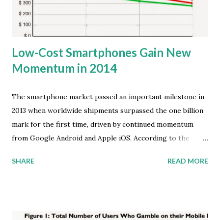
the radar for all savvy marketers. Chief among those
findings is the fact that usage of m...
Low-Cost Smartphones Gain New
Momentum in 2014
The smartphone market passed an important milestone in
2013 when worldwide shipments surpassed the one billion
mark for the first time, driven by continued momentum
from Google Android and Apple iOS. According to the
latest global market study by International Data
SHARE
READ MORE
Corporation (IDC), Android and iOS accounted for 95.7
percent of all smartphone shipments in the fourth quarter
of 2013 (4Q13), and for 93.8 percent of all smartphone
shipments for the whole year. This marked a 4.5-point