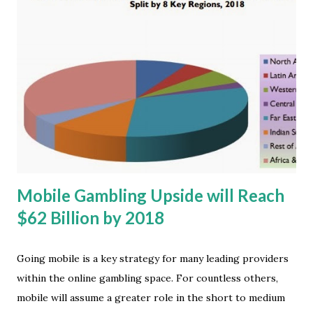
increase from the 91.2 percent share that the two
platforms shared in 4Q12, and a 6.1-point increase from the
87.7 percent share they had in all 2012. "Clearly, there was
strong end-user demand for both Android and iOS
products during the quarter and the year," said Ramon
Llamas, research manager at IDC . What stands out are the
different routes Google and Apple took to meet this
demand. Android relied on its long list of OEM partners, a
broad and deep collection of devices, and price point...
Mobile Gambling Upside will Reach
$62 Billion by 2018
Going mobile is a key strategy for many leading providers
within the online gambling space. For countless others,
mobile will assume a greater role in the short to medium