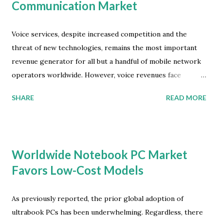
Communication Market
Voice services, despite increased competition and the
threat of new technologies, remains the most important
revenue generator for all but a handful of mobile network
operators worldwide. However, voice revenues face
immense pressure and will continue to be eroded,
SHARE
READ MORE
prompting providers to create new offerings. Mobile
network operators will generate revenues of close to $20
billion by 2018 through strategies involving internet based
voice or carrier OTT services, according to the latest
Worldwide Notebook PC Market
market study by Juniper Research. These Internet voice
Favors Low-Cost Models
revenues will be derived from new service propositions
and bundles delivered through partnerships with stand-
alone OTT (Over The Top) service providers. Why Mobile
As previously reported, the prior global adoption of
VoIP will be a Mainstream App The Juniper study found
ultrabook PCs has been underwhelming. Regardless, there