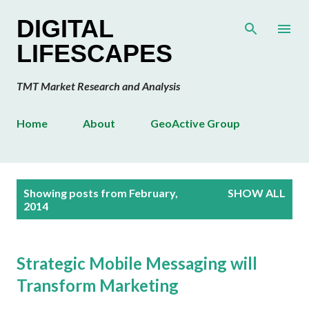
Skip to main content
DIGITAL
LIFESCAPES
TMT Market Research and Analysis
Home
About
GeoActive Group
P
Showing posts from February,
SHOW ALL
o
2014
s
t
s
Strategic Mobile Messaging will
Transform Marketing