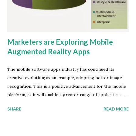
this digital divide is the different types of initiatives driving
LTE roll-out," says Ying Kang Tan, research associate at
ABI Research . ...
Marketers are Exploring Mobile
Augmented Reality Apps
The mobile software apps industry has continued its
creative evolution; as an example, adopting better image
recognition. This is a positive advancement for the mobile
platform, as it will enable a greater range of applications.
In particular, savvy digital marketers will benefit from the
SHARE
READ MORE
new capabilities. Juniper Research has found that annual
revenues from mobile augmented reality (AR) services and
applications will reach $1.2 billion by 2015 -- that's up from