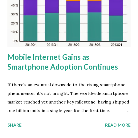
changing year. The consumer SCD install base reached 780
million at the end of 2013, tripling the number of two years
ago," said Kitty Fok, managing director at IDC China. In the
future, the China SCD market is going to move from an
explosive growt...
Mobile Internet Gains as
Smartphone Adoption Continues
If there's an eventual downside to the rising smartphone
phenomenon, it's not in sight. The worldwide smartphone
market reached yet another key milestone, having shipped
one billion units in a single year for the first time.
According to the latest global market study by
SHARE
READ MORE
International Data Corporation (IDC), vendors shipped a
total of 1,004.2 million smartphones worldwide -- that's up