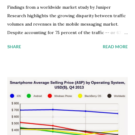
Findings from a worldwide market study by Juniper
Research highlights the growing disparity between traffic
volumes and revenues in the mobile messaging market.
Despite accounting for 75 percent of the traffic -- or 63
trillion messages -- by 2018, Instant Messaging (IM) apps
SHARE
READ MORE
will only generate 2 percent of the mobile messaging
market's revenue. It's easy to be distracted by the recent
media hype and miss the key significance of this market
development opportunity. The service provider revenue
from mobile messaging is not the big story here, and
neither is the Facebook acquisition of WhatsApp. I believe
it's how mobile messaging will transform marketing
communications. Let me explain. Impact of Exploding
Mobile IM Adoption The findings from the Juniper market
study stated that the increasingly high IM traffic volumes
are the result of a number of key factors that should be on