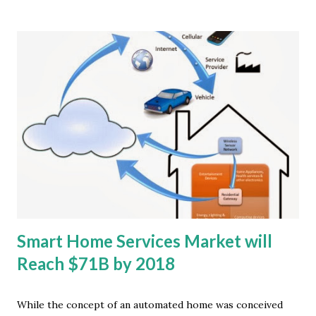
ABI Research. These are primarily single function devices
that communicate with nearby hubs such as smartphones
or activity sports watches. Pedometers and activity
trackers were the next two most popular devices,
accounting for around 16 million devices combined in 2013.
"The market for wearable computing devices is driven by a
growing range of wireless connected wearable sports,
fitness and well-being devices," said Jonathan Collins,
principal analyst at ABI Research. Heart rate and activity
monitors will outpace shipments of smart watches and
glasses for some years to ...
Smart Home Services Market will
Reach $71B by 2018
While the concept of an automated home was conceived