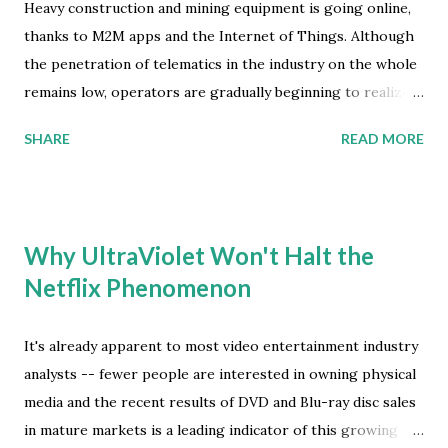
commercial success in 2014. "The next twelve months will
Heavy construction and mining equipment is going online,
be a critical period for the acceptance and adoption of
thanks to M2M apps and the Internet of Things. Although
wearable devices," says Joshua Flood, senior analyst at ABI
the penetration of telematics in the industry on the whole
Research . Healthcare and sports related devices are
remains low, operators are gradually beginning to realize
conceptually mass-market products. However, wearable
the benefits as more and more OEMs include telematics
SHARE
READ MORE
devices l...
solutions as standard in their vehicles. Most heavy-duty
vehicle operators cite the tracking capability of their
telematics systems as providing the most immediate initial
benefit to their businesses, as it helps to reduce vehicle
Why UltraViolet Won't Halt the
theft and misuse, thus reducing insurance premiums. But
Netflix Phenomenon
telematics can also promote better machine utilization,
reduction in fuel consumption, and enable more efficient
maintenance and repair schedules. Additionally, it can help
It's already apparent to most video entertainment industry
fleet operators with safety compliance by enabling them to
analysts -- fewer people are interested in owning physical
control site access and observe noise limit requirements
media and the recent results of DVD and Blu-ray disc sales
through the use of the geo-fence and time-fence features
in mature markets is a leading indicator of this growing