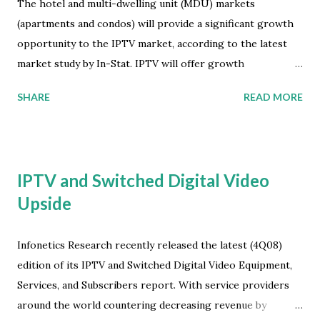
The hotel and multi-dwelling unit (MDU) markets
(apartments and condos) will provide a significant growth
opportunity to the IPTV market, according to the latest
market study by In-Stat. IPTV will offer growth
opportunities to service providers serving high density
SHARE
READ MORE
environments like apartments, and will serve as a
differentiator for properties that make it available. The
market for IPTV services to high density deployments such
as apartments will exceed $6 billion worldwide by 2013. The
IPTV and Switched Digital Video
hotel market is more difficult in the short term as the
Upside
economic downturn makes securing the capital necessary
to support deployments more challenging than in the
MDU segment. Bookings and revenues are down. Thus
Infonetics Research recently released the latest (4Q08)
hotels may be less willing to finance network upgrades to
edition of its IPTV and Switched Digital Video Equipment,
support IPTV in the near term. "Deploying IPTV in the
Services, and Subscribers report. With service providers
MDU market is a good bet for service providers," says Amy
around the world countering decreasing revenue by