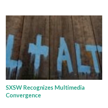
economic turmoil roiling many markets is not likely to have
a significant impact on the mobile network infrastructure
market, with a few exceptions in hard-hit regions mainly
due to currency devaluation" said Stephane Teral,
Infonetics Research. Traffic growth remains unabated and
many networks are fairly loaded. China is in the midst of
massive 3G rollouts, and India will soon follow, fueling the
market in 2009. Infonetics market study found the
following: - The worldwide mobile network infrastructure
equipment market grew 6 percent to $50.8 billion in 2008
over 2007, and will continue to grow in 2009 and 2010. -
Currency appreciation is havi...
SXSW Recognizes Multimedia
Convergence