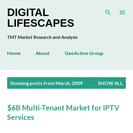
Skip to main content
DIGITAL
LIFESCAPES
TMT Market Research and Analysis
Home
About
GeoActive Group
P
Showing posts from March, 2009
SHOW ALL
o
s
t
$6B Multi-Tenant Market for IPTV
s
Services