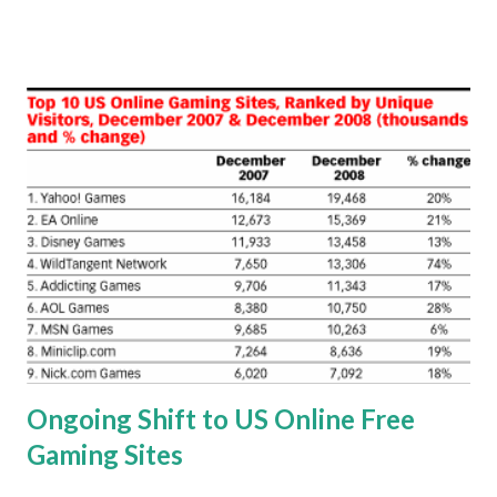
would improve my mp-3 player usage experience. That
said, two products caught my attention. The nano player is
small and thin, and it looks really delicate -- it's the kind of
item that would be easy to damage, especially if dropped
on a hard surface. Clearly, there's lots of ways to protect
this little device from harm, and I chose the Impact Series
case from OtterBox . This thin, skin-like design that's made
from silicon rubber provides protection against bump and
shock to your device. The nano controls and connector
slot are all accessible through the case, and the inner
corners are designed to dissipate impact away from your
music player. I r...
Ongoing Shift to US Online Free
Gaming Sites