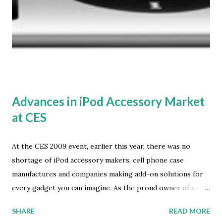
applications per user for each platform." This research is
part of In-Stat's Cellular Devices service, which provides
analysis of the worldwide cellular phone market space. In
addition to reporting on current and expected future
worldwide handset sales, Cellular Devices provides topical
coverage of the leading industry trends. This...
Advances in iPod Accessory Market
at CES
At the CES 2009 event, earlier this year, there was no
shortage of iPod accessory makers, cell phone case
manufactures and companies making add-on solutions for
every gadget you can imagine. As the proud owner of a new
4th generation Apple iPod nano -- a gift from a family
SHARE
READ MORE
member -- I was on the lookout for useful accessories that