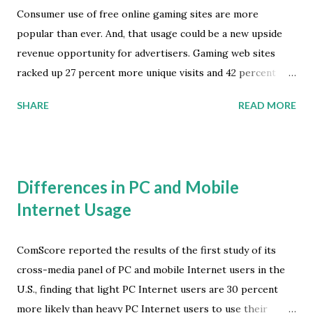
Consumer use of free online gaming sites are more
popular than ever. And, that usage could be a new upside
revenue opportunity for advertisers. Gaming web sites
racked up 27 percent more unique visits and 42 percent
more total playing time in December 2008 than in
SHARE
READ MORE
December 2007, according to comScore. Overall Internet
traffic grew only 4 percent over the same period.
comScore's measurements highlight the ongoing shift
from high-cost, console-based gaming toward free,
Differences in PC and Mobile
browser-based alternatives. In 2008 MTV Networks
Internet Usage
surveyed free online gamers regarding the types of
advertising they were willing to accept in exchange for
playing such games. Banner ads and advertiser-sponsored
ComScore reported the results of the first study of its
games got the highest responses, at 47 and 42 percent,
cross-media panel of PC and mobile Internet users in the
respectively. comScore also found that the total number of
U.S., finding that light PC Internet users are 30 percent
display ad views in the online gaming category grew 29
more likely than heavy PC Internet users to use their