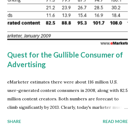
solutions. When asked about their opinion of the current
state of cloud computing, 17 percent of the respondents
stated that although cloud computing is very promising,
there are currently not enough services available to make
it compelling. For IT vendors...
Quest for the Gullible Consumer of
Advertising
eMarketer estimates there were about 116 million U.S.
user-generated content consumers in 2008, along with 82.5
million content creators. Both numbers are forecast to
climb significantly by 2013. Clearly, today's marketer must
understand the various activities that constitute digital
SHARE
READ MORE
content creation and consumption. And, to appreciate the
complexities of the content ecosystem. But, is it really