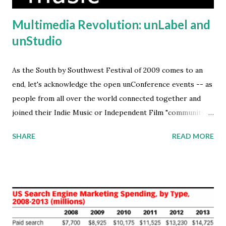
Multimedia Revolution: unLabel and
unStudio
As the South by Southwest Festival of 2009 comes to an
end, let's acknowledge the open unConference events -- as
people from all over the world connected together and
joined their Indie Music or Independent Film "community of
interest" while in Austin, Texas. I've launched the GeoBrava
SHARE
READ MORE
Media project, in celebration of all the independent talent
that stays true to their art-form -- passionately creating
new digital media content -- regardless that their work is
considered unCommercial by the legacy big-media
companies. Free and Open Distribution Models The rise of
the unLabel music production and open distribution model
is a revolt in response to the traditional record label's