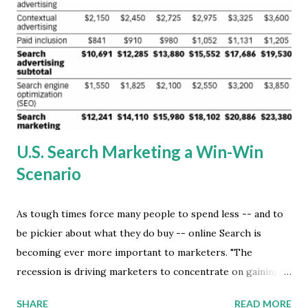
business practices. Ditto, with the rise of the unStudio
video production and open distribution phenomenon. A
multitude of social media networking sites are creating the
new open marketplace online, where the vast market
supply is freely exposed to the awaiting eclectic market
demand. The ...
U.S. Search Marketing a Win-Win
Scenario
As tough times force many people to spend less -- and to
be pickier about what they do buy -- online Search is
becoming ever more important to marketers. "The
recession is driving marketers to concentrate on gaining
new business, even more than on customer retention
SHARE
READ MORE