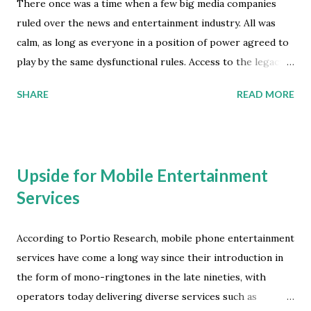
There once was a time when a few big media companies
ruled over the news and entertainment industry. All was
calm, as long as everyone in a position of power agreed to
play by the same dysfunctional rules. Access to the legacy
content distribution ecosystem was tightly controlled and
SHARE
READ MORE
longstanding restraint of trade barriers were successful in
ensuring that most attempts at innovation never saw the
light of day. Tactics like pay-for-play payola schemes were
able to perpetuate the content scarcity model that fueled
Upside for Mobile Entertainment
the industry's efforts to limit and manipulate what was
Services
considered popular (pop), and how it was going to be
marketed to the awaiting mass-media audience. The
macroeconomic theory of supply and demand can not reach
According to Portio Research, mobile phone entertainment
its full potential in a closed marketplace model that
services have come a long way since their introduction in
restricts access to the chosen few participants. However,
the form of mono-ringtones in the late nineties, with
the oligopoly regime of legacy big media companies
operators today delivering diverse services such as