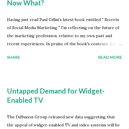
Now What?
Having just read Paul Gillin's latest book entitled " Secrets
of Social Media Marketing " I'm reflecting on the future of
the marketing profession, relative to my own past and
recent experiences. In praise of the book's contents, Larry
Weber says "Paul Gillin has written a master map for
SHARE
READ MORE
enterprises to succeed in the era of customer
conversation and customer control." In contrast I believe,
and with all due respect to Mr. Weber, while it's apparent
that much of what is applied as the fundamental principles
Untapped Demand for Widget-
of marketing doesn't work today -- and is proven to be
Enabled TV
ineffectual, in so many ways -- the path to success is
currently unclear for many marketers. Granted, that
assessment must be very unsettling to anyone approving
The Diffusion Group released new data suggesting that
the marketing budget for their organization. No matter, it
the appeal of widget-enabled TV and video systems will be