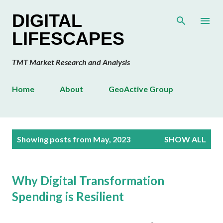
Skip to main content
DIGITAL
LIFESCAPES
TMT Market Research and Analysis
Home
About
GeoActive Group
P
Showing posts from May, 2023
SHOW ALL
o
s
t
Why Digital Transformation
s
Spending is Resilient