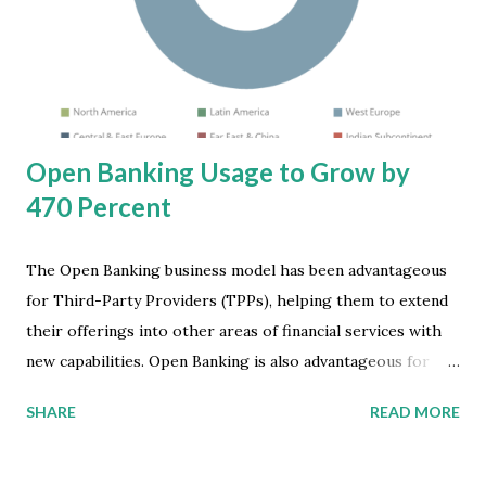
spreading from consumers to businesses, creating an
uncertain investment environment. In addition, an
oversupply of chips which is elevating inventories and
reducing chip prices, is accelerating the decline of the...
Open Banking Usage to Grow by
470 Percent
The Open Banking business model has been advantageous
for Third-Party Providers (TPPs), helping them to extend
their offerings into other areas of financial services with
new capabilities. Open Banking is also advantageous for
traditional banking institutions, despite the perceived loss
SHARE
READ MORE
of custodianship over their data, by providing greater
accessibility to more bank services. Furthermore, Open
Banking can help serve Mobile Internet providers that are