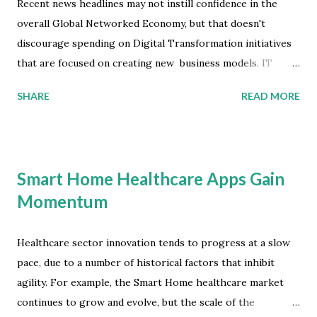
Recent news headlines may not instill confidence in the
overall Global Networked Economy, but that doesn't
discourage spending on Digital Transformation initiatives
that are focused on creating new business models. IT
market performance remained patchy in April, with some
SHARE
READ MORE
vendors experiencing a sharp decline in growth while
others continued to benefit from long-term enterprise
commitment to digital business. According to the latest
worldwide market study by International Data Corporation
Smart Home Healthcare Apps Gain
(IDC), overall growth this year in constant currency will
Momentum
reach 4.8 percent to $3.27 trillion -- that's a slight
improvement, which reflects the continued IT services
market performance. IT Services Market Development IT
Healthcare sector innovation tends to progress at a slow
services growth this year will be almost 6 percent, as large
pace, due to a number of historical factors that inhibit
enterprises remain committed to long-term digital
agility. For example, the Smart Home healthcare market
transformation investments despite the recent short-term
continues to grow and evolve, but the scale of the