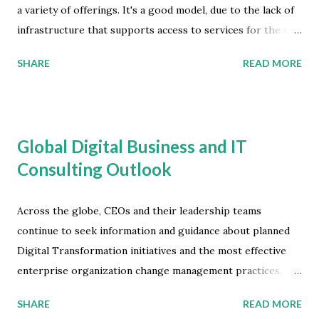
a variety of offerings. It's a good model, due to the lack of
infrastructure that supports access to services for the un-
banked population of numerous nations. Where building
SHARE
READ MORE
and sustaining traditional financial institutions is very
costly, landline telecom and mobile network operators
offer a near-ubiquitous and reliable alternative to banking
establishments. The concept is reliant on mobile handsets,
Global Digital Business and IT
taking the form of simple domestic money transfers, or
Consulting Outlook
micro-finance services that involve risk decision elements,
such as lending and insurance. Mobile Money Market
Development According to the latest market study by
Across the globe, CEOs and their leadership teams
Juniper Research, the total value of mobile money
continue to seek information and guidance about planned
transactions in emerging markets will reach $2 trillion by
Digital Transformation initiatives and the most effective
2027 -- that's an increase of over $500 billion from 2023.
enterprise organization change management practices.
Growing by 33 percent, the market is being driven by the
Worldwide IT and Business Services revenue will grow
SHARE
READ MORE
transition to Payments-as-a-P...
from $1.13 trillion in 2022 to $1.2 trillion in 2023 -- that's a