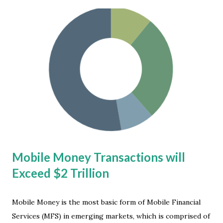
to have their environment mandated. "One of the biggest
challenges to hybrid work is the lack of alignment between
the variability between what workers want and the
predictability organizations, managers and workers need
to be effective,” said Caitlin Duffy, director analyst at
Gartner . Hybrid Work Market Development As employee
wants and needs have shifted toward flexible working
models, organizations must respond thoughtfully in order
to maintain productivity and avoid attrition from
oppressive mandates. Their fifth 'Digital Worker E...
Mobile Money Transactions will
Exceed $2 Trillion
Mobile Money is the most basic form of Mobile Financial
Services (MFS) in emerging markets, which is comprised of