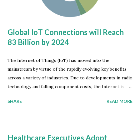
GHz and Wi-Fi 6E can bring to Wi-Fi networks,” says
Andrew Zignani, principal analyst at ABI Re...
Global IoT Connections will Reach
83 Billion by 2024
The Internet of Things (IoT) has moved into the
mainstream by virtue of the rapidly evolving key benefits
across a variety of industries. Due to developments in radio
technology and falling component costs, the Internet is
now being used for machines to communicate with each
SHARE
READ MORE
other and/or directly with humans. Juniper Research has
identified private cellular wireless networks as a key driver
of the growth of IoT adoption over the next five years.
This trend has been slowly establishing itself as LTE
Healthcare Executives Adopt
networks can be leveraged to do so, offering a wireless