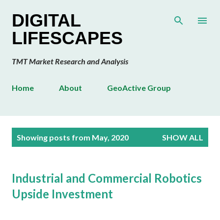
Skip to main content
DIGITAL
LIFESCAPES
TMT Market Research and Analysis
Home
About
GeoActive Group
P
Showing posts from May, 2020
SHOW ALL
o
s
t
Industrial and Commercial Robotics
s
Upside Investment