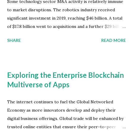
Some technology sector M&A activity is relatively immune
to market disruptions. The robotics industry received
significant investment in 2019, reaching $46 billion. A total
of $17.8 billion went to acquisitions and a further $29 billion
went into investments, according to the latest worldwide
SHARE
READ MORE
market study by ABI Research. Most of the funding was
focused on autonomous passenger vehicles (APV’s),
surgical robotics, and warehouse automation, with
significant new growth for field robotics and drone
Exploring the Enterprise Blockchain
services. Robotics Technology Market Development
Multiverse of Apps
"Despite not having commercialized their technology,
autonomous passenger vehicle developers like Waymo,
Cruise, Zoox and company have continued to amass
The internet continues to fuel the Global Networked
enormous funding from the corporate and VC world," said
Economy as more innovators develop and deploy their
Rian Whitton, senior analyst at ABI Research . Surgical
digital business offerings. Global trade will be enhanced by
robots also received significant new funding, and have
trusted online entities that ensure their peer-to-peer