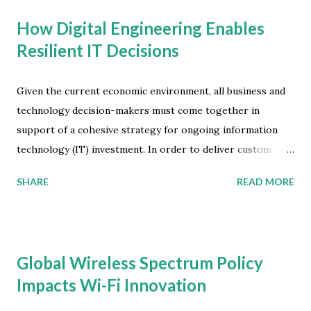
How Digital Engineering Enables
Resilient IT Decisions
Given the current economic environment, all business and
technology decision-makers must come together in
support of a cohesive strategy for ongoing information
technology (IT) investment. In order to deliver custom
digital products and services, resilient organizations will
SHARE
READ MORE
pivot from an 'operational mindset' to a more 'market-
driven mindset'. As IT and Operations Technology (OT)
converge, companies will focus on using digital business
capabilities to improve processes via better
Global Wireless Spectrum Policy
instrumentation, infrastructure, integration and insight. To
Impacts Wi-Fi Innovation
help organizations expand to the OT buyer and become
resilient decision-makers, International Data Corporation