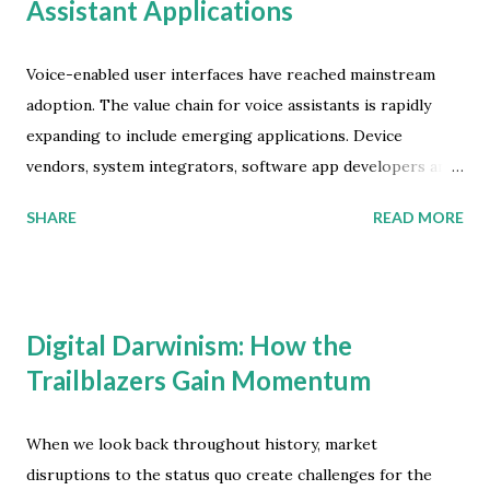
Assistant Applications
Voice-enabled user interfaces have reached mainstream
adoption. The value chain for voice assistants is rapidly
expanding to include emerging applications. Device
vendors, system integrators, software app developers and
cloud providers will offer solutions for a growing list of
SHARE
READ MORE
voice assistant use cases. Juniper Research estimates that
voice assistants will be in use on over 4 billion devices by
the end of 2020. The mass adoption of artificial
intelligence, and chatbots in particular, is fueling the rapid
Digital Darwinism: How the
shift towards voice-activated services. Voice Assistant
Trailblazers Gain Momentum
Market Development Internet of Things (IoT) devices and
more practical applications are enabling voice assistants to
deliver tangible value. Microphones are everywhere and
When we look back throughout history, market
access to voice assistants has become ubiquitous, with
disruptions to the status quo create challenges for the