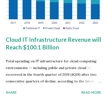
example, is used to build detailed social interaction graphs
by analyzing a myriad of citizen data such as mobile phone
locations and public facial recognition and back...
Cloud IT Infrastructure Revenue will
Reach $100.1 Billion
Total spending on IT infrastructure for cloud computing
environments -- including public and private cloud --
recovered in the fourth quarter of 2019 (4Q19) after two
consecutive quarters of decline, according to the latest
worldwide market study by International Data Corporation
SHARE
READ MORE
(IDC). The 12.4 percent year-over-year growth in 4Q19
yielded $19.4 billion in spending. The results also brought