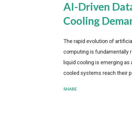
AI-Driven Dat
Cooling Dema
The rapid evolution of artifici
computing is fundamentally r
liquid cooling is emerging as a
cooled systems reach their phy
pressure to adopt more effic
SHARE
growing demands, while comp
regulations. Liquid Cooling 
analysis reveals momentum in 
forecast to quadruple betwee