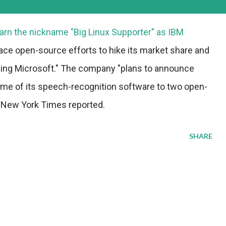
earn the nickname "Big Linux Supporter" as IBM
ce open-source efforts to hike its market share and
ding Microsoft." The company "plans to announce
 some of its speech-recognition software to two open-
 New York Times reported.
SHARE