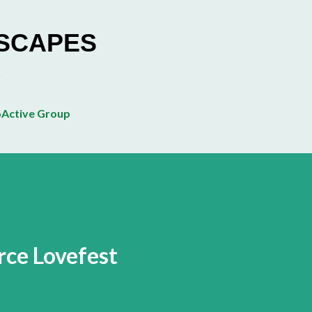
Skip to main content
ESCAPES
Active Group
ce Lovefest