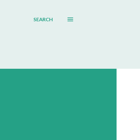
SEARCH