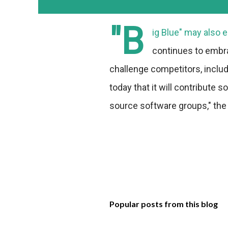
"B
ig Blue" may also 
continues to embra
challenge competitors, inclu
today that it will contribute
source software groups," the
Popular posts from this blog