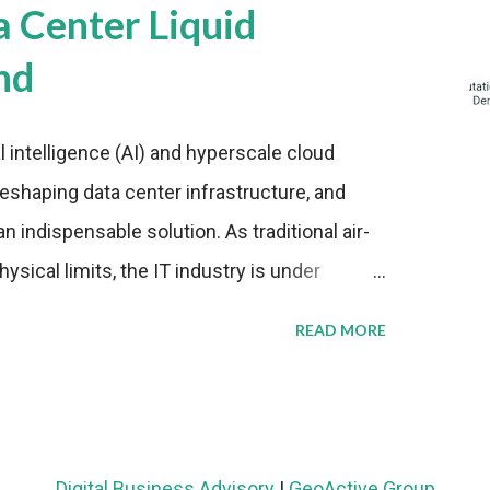
a Center Liquid
nd
al intelligence (AI) and hyperscale cloud
eshaping data center infrastructure, and
n indispensable solution. As traditional air-
sical limits, the IT industry is under
ient thermal management strategies to meet
READ MORE
lying with stringent environmental
Market Development The latest ABI Research
liquid cooling adoption. Installations are
n 2023 and 2030. The market will reach $3.7
Digital Business Advisory
|
GeoActive Group