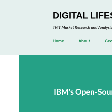
DIGITAL LIF
TMT Market Research and Analysis
Home
About
Geo
IBM's Open-Sour