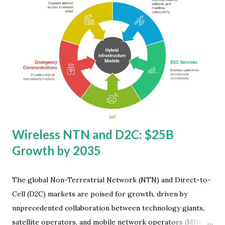
unprecedented demand for computing devices during the
shift to remote work and online education, we now see a
more measured growth pattern. IDC has slightly adjusted
its projections downward, indicating a market growing
steadily rather than explosively. "In light of so many
challenges around the world, Japan is a much-needed
source of double-digit growth this year. Enterprises there
as well as SMBs have been quickly replacing PCs in advance
of the Window...
Wireless NTN and D2C: $25B
Growth by 2035
The global Non-Terrestrial Network (NTN) and Direct-to-
Cell (D2C) markets are poised for growth, driven by
unprecedented collaboration between technology giants,
satellite operators, and mobile network operators (MNOs).