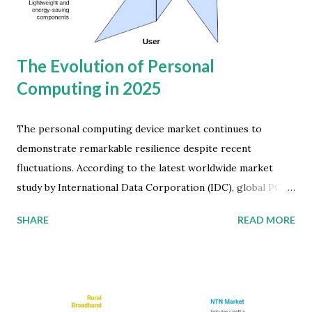
member countries. Meanwhile, the Indian Subcontinent is
emerging as a growth hotspot. Between 2024 and 2029,
inbou...
The Evolution of Personal
Computing in 2025
The personal computing device market continues to
demonstrate remarkable resilience despite recent
fluctuations. According to the latest worldwide market
study by International Data Corporation (IDC), global PC
shipments are projected to reach 273 million units in 2025
SHARE
READ MORE
—a modest but significant 3.7 percent increase over the
previous year. This growth reflects the market's
adaptation to post-pandemic realities and evolving
technology needs across the globe. Personal Computing
Market Development While COVID-19 initially triggered