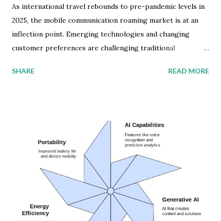
As international travel rebounds to pre-pandemic levels in
2025, the mobile communication roaming market is at an
inflection point. Emerging technologies and changing
customer preferences are challenging traditional
wholesale roaming agreements between mobile network
SHARE
READ MORE
operators (MNOs). The global wholesale roaming market
is projected to more than double, from $9 billion in 2024 to
$20 billion by 2028. This surge will be fueled by the
expanding deployment of 5G Standalone (SA) technology,
which enables real-time roaming connections and activity
monitoring. But beneath this headline figure lies a complex
landscape of regional variations and technological mobile
service disruptions. Global Mobile Roaming Market
Development Western Europe dominates inbound roaming
connections, largely thanks to its Roam Like at Home
(RLAH) initiative, which eliminates roaming charges among