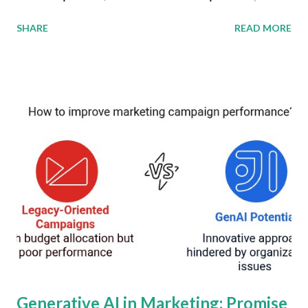
According to the latest worldwide market study, these
SHARE
READ MORE
sectors will collectively generate over $25 billion in
revenue by 2035, reshaping connectivity paradigms. This
convergence represents a strategic response to the
escalating demand for ubiquitous, low-latency wireless
connectivity across industries and geographies. Global
Connectivity Market Development The NTN market
(encompassing satellite, airborne, and maritime
connectivity) and D2C services are converging to create
hybrid infrastructure models. By 2035, NTN services alone
will account for $15 billion of the total revenue, driven by
applications in IoT, emergency communications, and rural
broadband. D2C apps enabling satellite-to-smartphone
connectivity will grow at 32 percent CAGR to $10 billion by
20...
Generative AI in Marketing: Promise