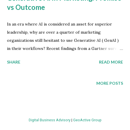
vs Outcome
In an era where AI is considered an asset for superior
leadership, why are over a quarter of marketing
organizations still hesitant to use Generative AI ( GenAI )
in their workflows? Recent findings from a Gartner survey
reveal a nuanced picture of GenAI adoption in marketing.
SHARE
READ MORE
They highlight its potential and the challenges
organizations encounter. The Current State of GenAI
Adoption The Gartner survey provides a snapshot of
MORE POSTS
GenAI's integration into marketing strategies. Surprisingly,
27 percent of Chief Marketing Officers (CMOs) report
limited or no adoption of GenAI in their marketing
campaigns. This statistic is particularly striking given the
Digital Business Advisory
|
GeoActive Group
interest surrounding AI in the typical C-suite, suggesting a
significant gap between executive desire and marketing