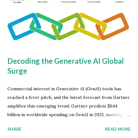
Decoding the Generative AI Global
Surge
Commercial interest in Generative AI (GenAI) tools has
reached a fever pitch, and the latest forecast from Gartner
amplifies this emerging trend. Gartner predicts $644
billion in worldwide spending on GenAI in 2025, marking a
dramatic 76.4 percent increase from the previous year.
SHARE
READ MORE
This surge underscores the impact GenAI will have across