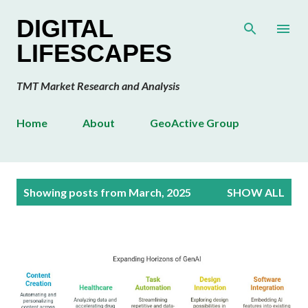
Skip to main content
DIGITAL
LIFESCAPES
TMT Market Research and Analysis
Home
About
GeoActive Group
P
Showing posts from March, 2025
SHOW ALL
o
s
t
s