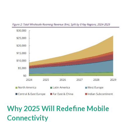
industries. It also requires a closer examination of the
underlying dynamics of future potential. Generative AI
Market Development This growth is fueled by the GenAI
foundational model providers who invest billions into
enhancing the size, performance, and reliability of their
models. Hardware also accounts for a significant portion
of this spending, with ~80 percent allocated to servers,
smartphones, and PCs equipped with artificial intelligence
capabilities. This highlights the critical need for
computational power to support the demanding workloads
of GenAI. However, Gartner also injects a dose of reality
into the GenAI hype cycle. There's a dec...
Why 2025 Will Redefine Mobile
Connectivity