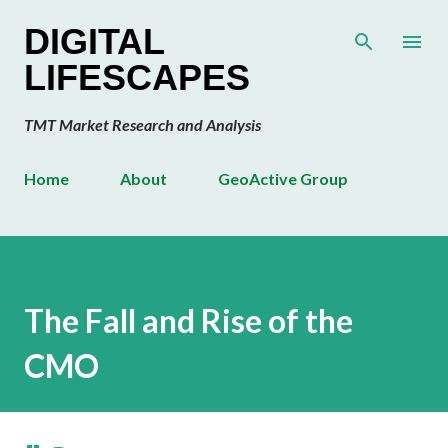
Skip to main content
DIGITAL
LIFESCAPES
TMT Market Research and Analysis
Home
About
GeoActive Group
The Fall and Rise of the
CMO