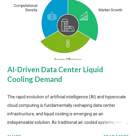
AI-Driven Data Center Liquid
Cooling Demand
The rapid evolution of artificial intelligence (AI) and hyperscale
cloud computing is fundamentally reshaping data center
infrastructure, and liquid cooling is emerging as an
indispensable solution. As traditional air-cooled systems reach
their physical limits, the IT industry is under pressure to adopt