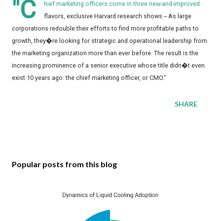
"C
hief marketing officers come in three new-and-improved
flavors, exclusive Harvard research shows -- As large
corporations redouble their efforts to find more profitable paths to
growth, they�re looking for strategic and operational leadership from
the marketing organization more than ever before. The result is the
increasing prominence of a senior executive whose title didn�t even
exist 10 years ago: the chief marketing officer, or CMO."
SHARE
Popular posts from this blog