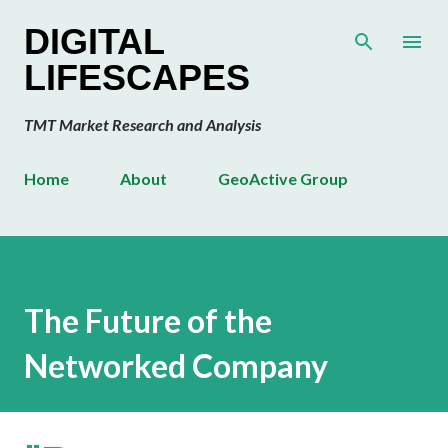
Skip to main content
DIGITAL
LIFESCAPES
TMT Market Research and Analysis
Home
About
GeoActive Group
The Future of the
Networked Company