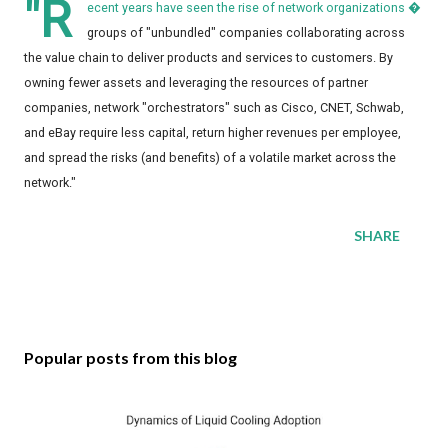
"R
ecent years have seen the rise of network organizations �
groups of "unbundled" companies collaborating across
the value chain to deliver products and services to customers. By
owning fewer assets and leveraging the resources of partner
companies, network "orchestrators" such as Cisco, CNET, Schwab,
and eBay require less capital, return higher revenues per employee,
and spread the risks (and benefits) of a volatile market across the
network."
SHARE
Popular posts from this blog