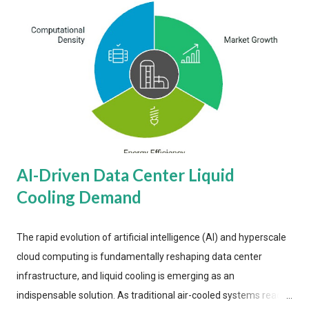
AI-Driven Data Center Liquid
Cooling Demand
The rapid evolution of artificial intelligence (AI) and hyperscale
cloud computing is fundamentally reshaping data center
infrastructure, and liquid cooling is emerging as an
indispensable solution. As traditional air-cooled systems reach