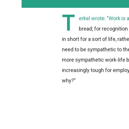
T
erkel wrote: "Work is 
bread; for recognition
in short for a sort of life, ra
need to be sympathetic to th
more sympathetic work-life b
increasingly tough for emplo
why?"