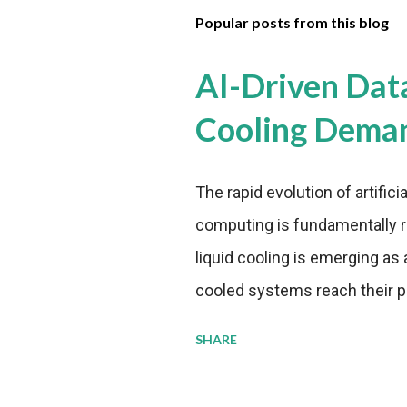
Popular posts from this blog
AI-Driven Dat
Cooling Dema
The rapid evolution of artifici
computing is fundamentally r
liquid cooling is emerging as a
cooled systems reach their phy
pressure to adopt more effic
SHARE
growing demands, while comp
regulations. Liquid Cooling 