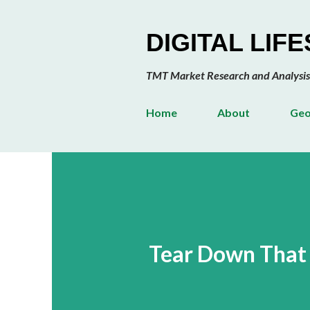
DIGITAL LIF
TMT Market Research and Analysis
Home
About
Geo
Tear Down That 