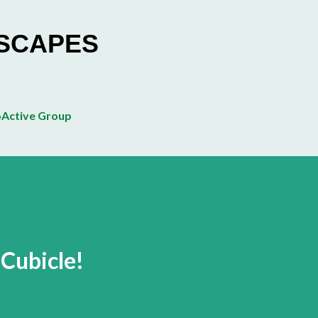
Skip to main content
ESCAPES
Active Group
Cubicle!