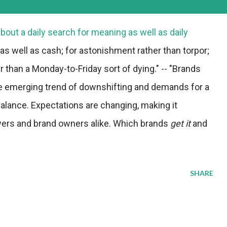
about a daily search for meaning as well as daily
 as well as cash; for astonishment rather than torpor;
ther than a Monday-to-Friday sort of dying." -- "Brands
e emerging trend of downshifting and demands for a
alance. Expectations are changing, making it
yers and brand owners alike. Which brands
get it
and
SHARE