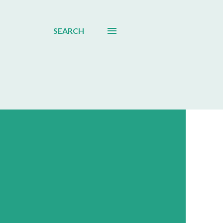
SEARCH