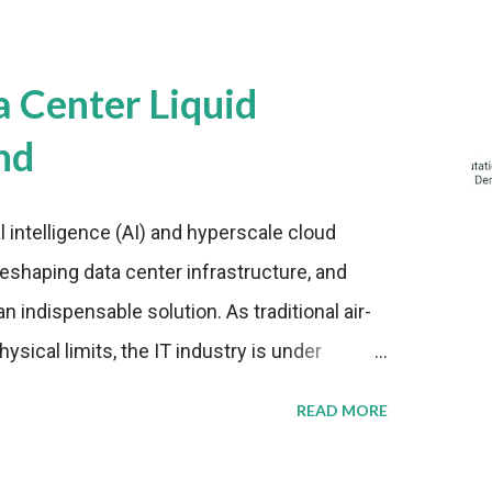
a Center Liquid
nd
al intelligence (AI) and hyperscale cloud
eshaping data center infrastructure, and
n indispensable solution. As traditional air-
sical limits, the IT industry is under
ient thermal management strategies to meet
READ MORE
lying with stringent environmental
Market Development The latest ABI Research