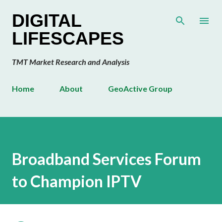
Skip to main content
DIGITAL
LIFESCAPES
TMT Market Research and Analysis
Home
About
GeoActive Group
Broadband Services Forum
to Champion IPTV