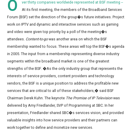
O
ver thirty companies worldwide represented at BSF meeting --
At its first meeting, the members of the Broadband Services
Forum (BSF) set the direction of the group�s future initiatives. Project
work on IPTV and dynamic and interactive services such as gaming
and video were given top priority by a poll of the meeting�s
attendees.
Content-to-go
was another area on which the BSF
membership wanted to focus. These areas will top the BSF�s agenda
in 2005. The input from a membership representing diverse industry
segments within the broadband market is one of the greatest
strengths of the BSF. �As the only industry group that represents the
interests of service providers, content providers and technology
vendors, the BSF is a unique position to address the profitable new
services that are critical to all of these stakeholders,� said BSF
Chairman Derek Kuhn. The keynote
The Promise of IP Television
was
delivered by Amy Friedlander, SVP of Programming at SBC. In her
presentation, Friedlander shared SBC�s services vision, and provided
valuable insights into how service providers and their partners can
work together to define and monetize new services.