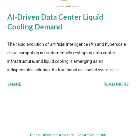
AI-Driven Data Center Liquid
Cooling Demand
The rapid evolution of artificial intelligence (AI) and hyperscale
cloud computing is fundamentally reshaping data center
infrastructure, and liquid cooling is emerging as an
indispensable solution. As traditional air-cooled systems reach
their physical limits, the IT industry is under pressure to adopt
SHARE
READ MORE
more efficient thermal management strategies to meet
growing demands, while complying with stringent
environmental regulations. Liquid Cooling Market Development
The latest ABI Research analysis reveals momentum in liquid
cooling adoption. Installations are forecast to quadruple
between 2023 and 2030. The market will reach $3.7 billion in
Digital Business Advisory
|
GeoActive Group