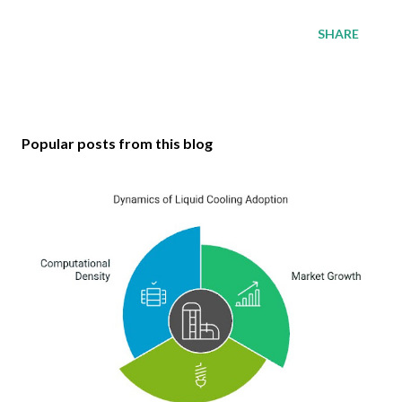
SHARE
Popular posts from this blog