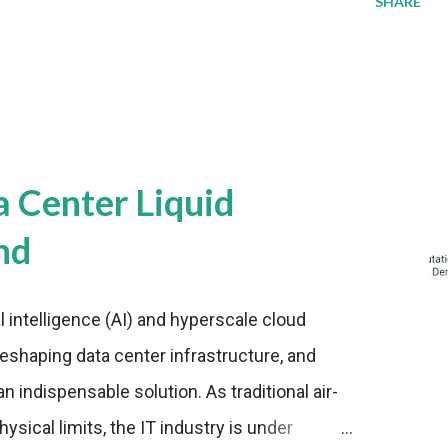
SHARE
a Center Liquid
nd
al intelligence (AI) and hyperscale cloud
eshaping data center infrastructure, and
n indispensable solution. As traditional air-
sical limits, the IT industry is under