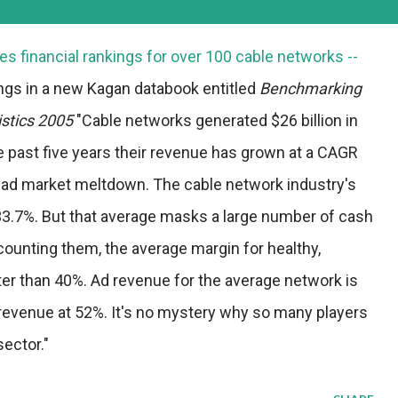
s financial rankings for over 100 cable networks --
ings in a new Kagan databook entitled
Benchmarking
istics 2005
"Cable networks generated $26 billion in
e past five years their revenue has grown at a CAGR
e ad market meltdown. The cable network industry's
33.7%. But that average masks a large number of cash
ounting them, the average margin for healthy,
ter than 40%. Ad revenue for the average network is
te revenue at 52%. It's no mystery why so many players
sector."