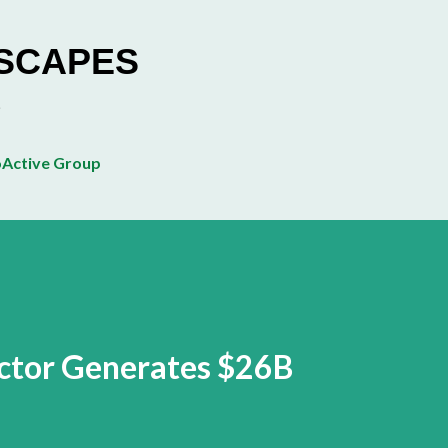
Skip to main content
ESCAPES
Active Group
ector Generates $26B