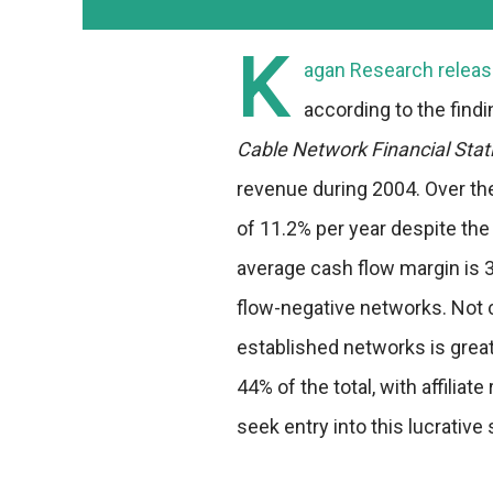
K
agan Research release
according to the find
Cable Network Financial Stat
revenue during 2004. Over th
of 11.2% per year despite th
average cash flow margin is 
flow-negative networks. Not c
established networks is grea
44% of the total, with affilia
seek entry into this lucrative 