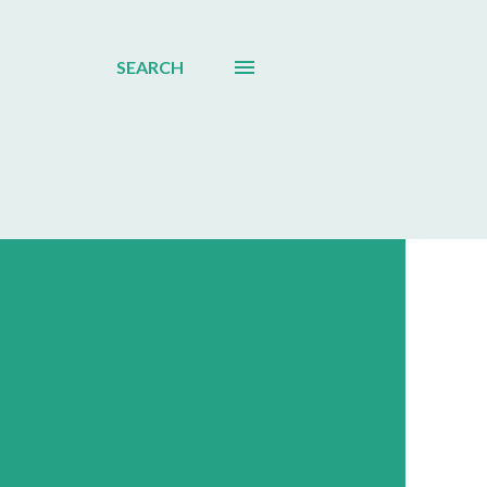
SEARCH