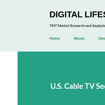
DIGITAL LIF
TMT Market Research and Analysis
Home
About
Geo
U.S. Cable TV S