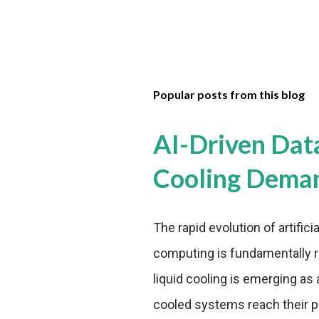
Popular posts from this blog
AI-Driven Dat
Cooling Dema
The rapid evolution of artifici
computing is fundamentally r
liquid cooling is emerging as a
cooled systems reach their phy