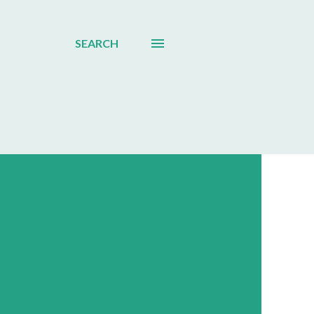
SEARCH