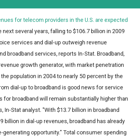
nues for telecom providers in the U.S. are expected
 next several years, falling to $106.7 billion in 2009
oice services and dial-up outweigh revenue
nd broadband services, reports In-Stat. Broadband,
t revenue growth generator, with market penetration
the population in 2004 to nearly 50 percent by the
from dial-up to broadband is good news for service
s for broadband will remain substantially higher than
, In-Stat analyst. "With $13.7 billion in broadband
 billion in dial-up revenues, broadband has already
e-generating opportunity." Total consumer spending