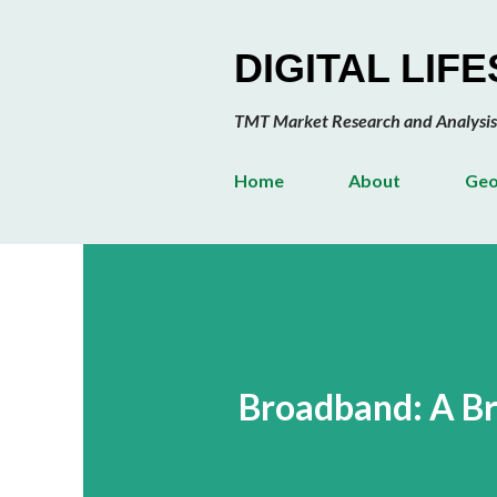
DIGITAL LIF
TMT Market Research and Analysis
Home
About
Geo
Broadband: A Br