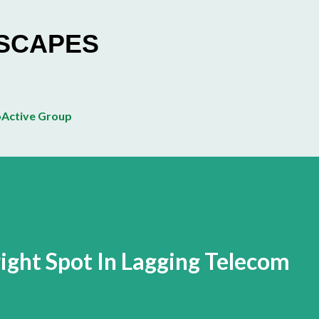
Skip to main content
ESCAPES
Active Group
ight Spot In Lagging Telecom