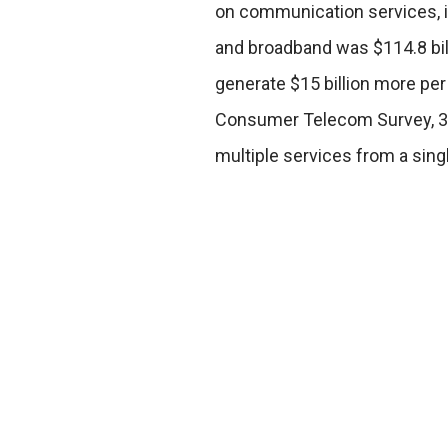
on communication services, inc
and broadband was $114.8 bill
generate $15 billion more per 
Consumer Telecom Survey, 35
multiple services from a singl