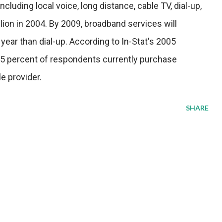
luding local voice, long distance, cable TV, dial-up,
ion in 2004. By 2009, broadband services will
year than dial-up. According to In-Stat's 2005
 percent of respondents currently purchase
e provider.
SHARE