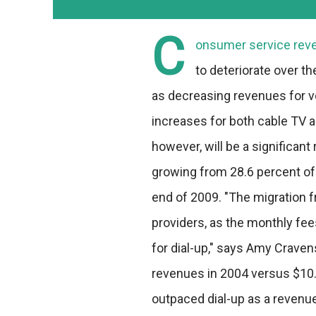
C
onsumer service reve
to deteriorate over the
as decreasing revenues for v
increases for both cable TV a
however, will be a significan
growing from 28.6 percent of 
end of 2009. "The migration 
providers, as the monthly fee
for dial-up," says Amy Cravens
revenues in 2004 versus $10.9
outpaced dial-up as a revenu