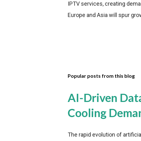
IPTV services, creating dema
Europe and Asia will spur gro
Popular posts from this blog
AI-Driven Dat
Cooling Dema
The rapid evolution of artifici