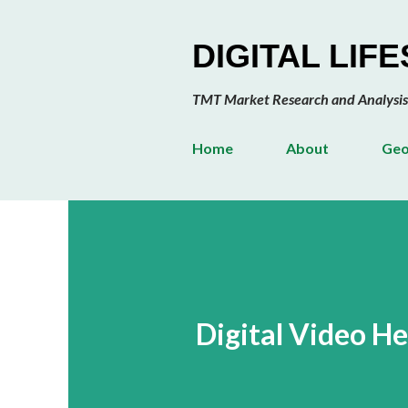
DIGITAL LIF
TMT Market Research and Analysis
Home
About
Geo
Digital Video H