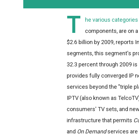
T
he various categories 
components, are on a 
$2.6 billion by 2009, reports
segments, this segment's p
32.3 percent through 2009 is 
provides fully converged IP n
services beyond the "triple pl
IPTV (also known as TelcoTV)
consumers' TV sets, and new 
infrastructure that permits
C
and
On Demand
services are