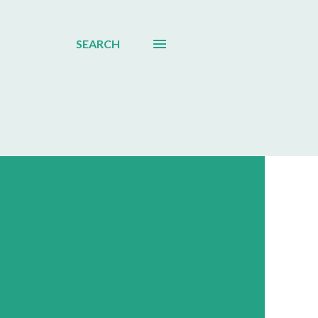
SEARCH