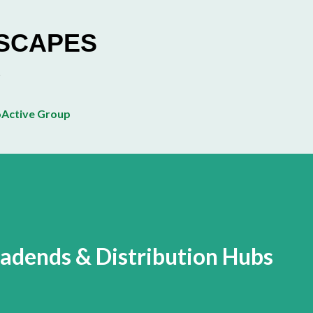
Skip to main content
ESCAPES
Active Group
eadends & Distribution Hubs