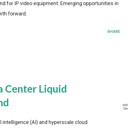
nd for IP video equipment. Emerging opportunities in
wth forward.
SHARE
a Center Liquid
nd
al intelligence (AI) and hyperscale cloud