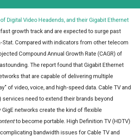
of Digital Video Headends, and their Gigabit Ethernet
fast growth track and are expected to surge past
 In-Stat. Compared with indicators from other telecom
rojected Compound Annual Growth Rate (CAGR) of
astounding. The report found that Gigabit Ethernet
etworks that are capable of delivering multiple
ay" of video, voice, and high-speed data. Cable TV and
 services need to extend their brands beyond
GigE networks create the kind of flexible
ontent
to become portable. High Definition TV (HDTV)
 complicating bandwidth issues for Cable TV and