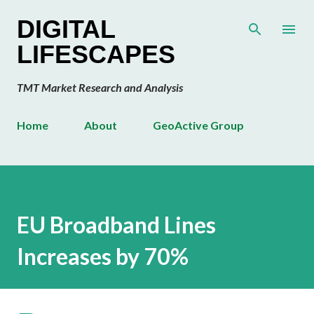
Skip to main content
DIGITAL
LIFESCAPES
TMT Market Research and Analysis
Home
About
GeoActive Group
EU Broadband Lines
Increases by 70%