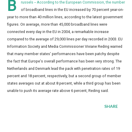
B
russels -- According to the European Commission, the number
of broadband lines in the EU increased by 70 percent year-on-
year to more than 40 million lines, according to the latest government
figures. On average, more than 45,000 broadband lines were
connected every day in the EU in 2004, a remarkable increase
compared to the average of 29,000 lines per day recorded in 2003. EU
Information Society and Media Commissioner Viviane Reding warned
that many member states' performances have been patchy despite
the fact that Europe's overall performance has been very strong. The
Netherlands and Denmark lead the pack with penetration rates of 19
percent and 18 percent, respectively, but a second group of member
states averages out at about 8 percent, while a third group has been
unable to push its average rate above 6 percent, Reding said.
SHARE