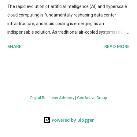
The rapid evolution of artificial intelligence (AI) and hyperscale
cloud computing is fundamentally reshaping data center
infrastructure, and liquid cooling is emerging as an
indispensable solution. As traditional air-cooled systems reach
their physical limits, the IT industry is under pressure to adopt
SHARE
READ MORE
more efficient thermal management strategies to meet
growing demands, while complying with stringent
environmental regulations. Liquid Cooling Market Development
The latest ABI Research analysis reveals momentum in liquid
cooling adoption. Installations are forecast to quadruple
between 2023 and 2030. The market will reach $3.7 billion in
Digital Business Advisory
|
GeoActive Group
value by the decade's end, with a CAGR of 22 percent. The
urgency behind these numbers becomes clear when examining
energy metrics: liquid cooling systems demonstrate 40 percent
Powered by Blogger
greater energy efficiency when compared to conventional air-
cooling architectures, while simultaneously enabling ~300-500