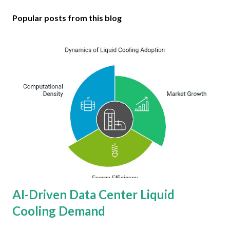
Popular posts from this blog
AI-Driven Data Center Liquid
Cooling Demand