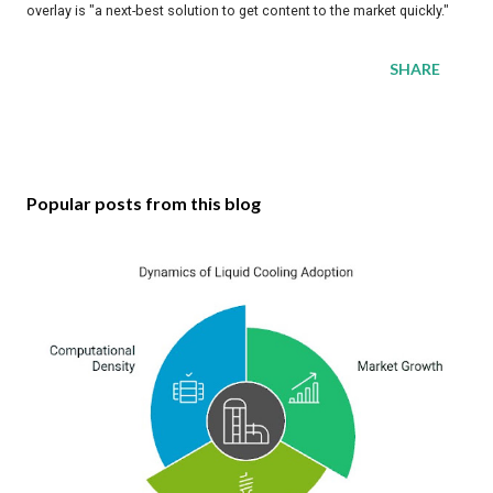
overlay is "a next-best solution to get content to the market quickly."
SHARE
Popular posts from this blog