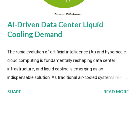
AI-Driven Data Center Liquid
Cooling Demand
The rapid evolution of artificial intelligence (AI) and hyperscale
cloud computing is fundamentally reshaping data center
infrastructure, and liquid cooling is emerging as an
indispensable solution. As traditional air-cooled systems reach
their physical limits, the IT industry is under pressure to adopt
SHARE
READ MORE
more efficient thermal management strategies to meet
growing demands, while complying with stringent
environmental regulations. Liquid Cooling Market Development
The latest ABI Research analysis reveals momentum in liquid
cooling adoption. Installations are forecast to quadruple