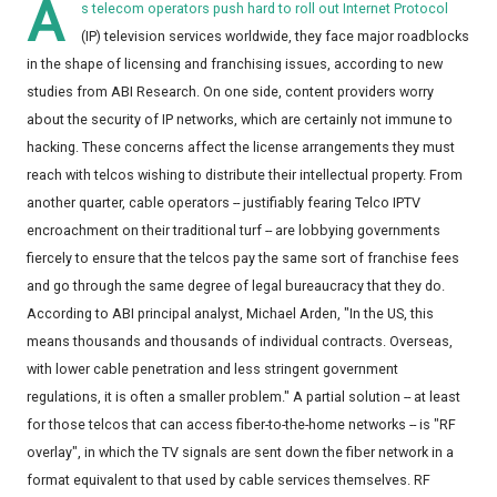
A
s telecom operators push hard to roll out Internet Protocol
(IP) television services worldwide, they face major roadblocks
in the shape of licensing and franchising issues, according to new
studies from ABI Research. On one side, content providers worry
about the security of IP networks, which are certainly not immune to
hacking. These concerns affect the license arrangements they must
reach with telcos wishing to distribute their intellectual property. From
another quarter, cable operators -- justifiably fearing Telco IPTV
encroachment on their traditional turf -- are lobbying governments
fiercely to ensure that the telcos pay the same sort of franchise fees
and go through the same degree of legal bureaucracy that they do.
According to ABI principal analyst, Michael Arden, "In the US, this
means thousands and thousands of individual contracts. Overseas,
with lower cable penetration and less stringent government
regulations, it is often a smaller problem." A partial solution -- at least
for those telcos that can access fiber-to-the-home networks -- is "RF
overlay", in which the TV signals are sent down the fiber network in a
format equivalent to that used by cable services themselves. RF