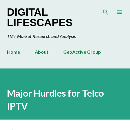
Skip to main content
DIGITAL
LIFESCAPES
TMT Market Research and Analysis
Home
About
GeoActive Group
Major Hurdles for Telco
IPTV