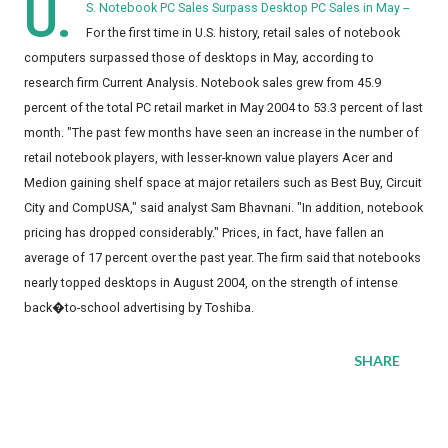
U.
S. Notebook PC Sales Surpass Desktop PC Sales in May --
For the first time in U.S. history, retail sales of notebook
computers surpassed those of desktops in May, according to
research firm Current Analysis. Notebook sales grew from 45.9
percent of the total PC retail market in May 2004 to 53.3 percent of last
month. "The past few months have seen an increase in the number of
retail notebook players, with lesser-known value players Acer and
Medion gaining shelf space at major retailers such as Best Buy, Circuit
City and CompUSA," said analyst Sam Bhavnani. "In addition, notebook
pricing has dropped considerably." Prices, in fact, have fallen an
average of 17 percent over the past year. The firm said that notebooks
nearly topped desktops in August 2004, on the strength of intense
back�to-school advertising by Toshiba.
SHARE