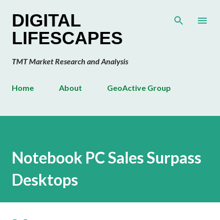
Skip to main content
DIGITAL
LIFESCAPES
TMT Market Research and Analysis
Home
About
GeoActive Group
Notebook PC Sales Surpass
Desktops