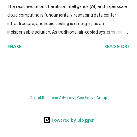
The rapid evolution of artificial intelligence (AI) and hyperscale
cloud computing is fundamentally reshaping data center
infrastructure, and liquid cooling is emerging as an
indispensable solution. As traditional air-cooled systems reach
their physical limits, the IT industry is under pressure to adopt
SHARE
READ MORE
more efficient thermal management strategies to meet
growing demands, while complying with stringent
environmental regulations. Liquid Cooling Market Development
The latest ABI Research analysis reveals momentum in liquid
cooling adoption. Installations are forecast to quadruple
between 2023 and 2030. The market will reach $3.7 billion in
Digital Business Advisory
|
GeoActive Group
value by the decade's end, with a CAGR of 22 percent. The
urgency behind these numbers becomes clear when examining
energy metrics: liquid cooling systems demonstrate 40 percent
Powered by Blogger
greater energy efficiency when compared to conventional air-
cooling architectures, while simultaneously enabling ~300-500