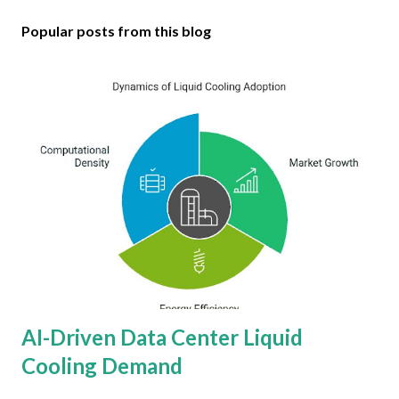
Popular posts from this blog
AI-Driven Data Center Liquid
Cooling Demand