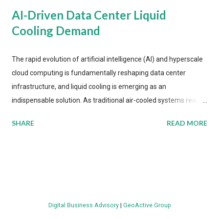
AI-Driven Data Center Liquid
Cooling Demand
The rapid evolution of artificial intelligence (AI) and hyperscale
cloud computing is fundamentally reshaping data center
infrastructure, and liquid cooling is emerging as an
indispensable solution. As traditional air-cooled systems reach
their physical limits, the IT industry is under pressure to adopt
SHARE
READ MORE
more efficient thermal management strategies to meet
growing demands, while complying with stringent
environmental regulations. Liquid Cooling Market Development
The latest ABI Research analysis reveals momentum in liquid
cooling adoption. Installations are forecast to quadruple
between 2023 and 2030. The market will reach $3.7 billion in
Digital Business Advisory
|
GeoActive Group
value by the decade's end, with a CAGR of 22 percent. The