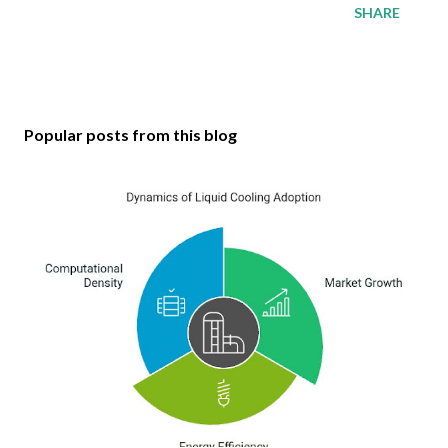
SHARE
Popular posts from this blog