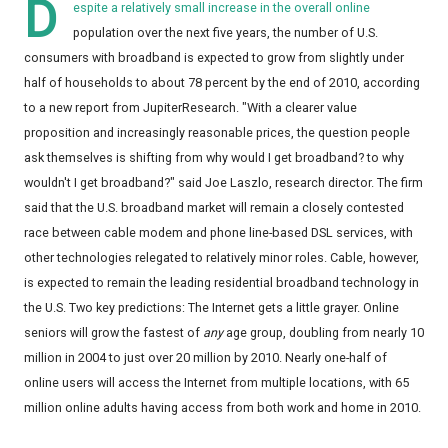
D
espite a relatively small increase in the overall online
population over the next five years, the number of U.S.
consumers with broadband is expected to grow from slightly under
half of households to about 78 percent by the end of 2010, according
to a new report from JupiterResearch. "With a clearer value
proposition and increasingly reasonable prices, the question people
ask themselves is shifting from why would I get broadband? to why
wouldn't I get broadband?" said Joe Laszlo, research director. The firm
said that the U.S. broadband market will remain a closely contested
race between cable modem and phone line-based DSL services, with
other technologies relegated to relatively minor roles. Cable, however,
is expected to remain the leading residential broadband technology in
the U.S. Two key predictions: The Internet gets a little grayer. Online
seniors will grow the fastest of
any
age group, doubling from nearly 10
million in 2004 to just over 20 million by 2010. Nearly one-half of
online users will access the Internet from multiple locations, with 65
million online adults having access from both work and home in 2010.