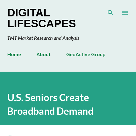
Skip to main content
DIGITAL
LIFESCAPES
TMT Market Research and Analysis
Home
About
GeoActive Group
U.S. Seniors Create
Broadband Demand