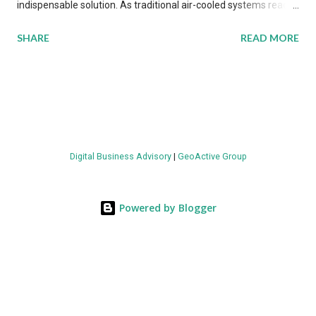
indispensable solution. As traditional air-cooled systems reach
their physical limits, the IT industry is under pressure to adopt
SHARE
READ MORE
more efficient thermal management strategies to meet
growing demands, while complying with stringent
environmental regulations. Liquid Cooling Market Development
The latest ABI Research analysis reveals momentum in liquid
cooling adoption. Installations are forecast to quadruple
between 2023 and 2030. The market will reach $3.7 billion in
Digital Business Advisory
|
GeoActive Group
value by the decade's end, with a CAGR of 22 percent. The
urgency behind these numbers becomes clear when examining
energy metrics: liquid cooling systems demonstrate 40 percent
Powered by Blogger
greater energy efficiency when compared to conventional air-
cooling architectures, while simultaneously enabling ~300-500
percent increases in computational density per rac...