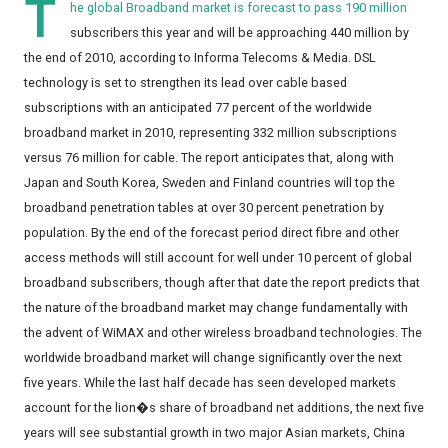
T
he global Broadband market is forecast to pass 190 million
subscribers this year and will be approaching 440 million by
the end of 2010, according to Informa Telecoms & Media. DSL
technology is set to strengthen its lead over cable based
subscriptions with an anticipated 77 percent of the worldwide
broadband market in 2010, representing 332 million subscriptions
versus 76 million for cable. The report anticipates that, along with
Japan and South Korea, Sweden and Finland countries will top the
broadband penetration tables at over 30 percent penetration by
population. By the end of the forecast period direct fibre and other
access methods will still account for well under 10 percent of global
broadband subscribers, though after that date the report predicts that
the nature of the broadband market may change fundamentally with
the advent of WiMAX and other wireless broadband technologies. The
worldwide broadband market will change significantly over the next
five years. While the last half decade has seen developed markets
account for the lion�s share of broadband net additions, the next five
years will see substantial growth in two major Asian markets, China