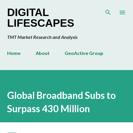
Skip to main content
DIGITAL
LIFESCAPES
TMT Market Research and Analysis
Home
About
GeoActive Group
Global Broadband Subs to
Surpass 430 Million