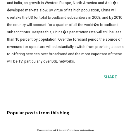
and India, as growth in Western Europe, North America and Asia�s
developed markets slow. By virtue of its high population, China will
overtake the US for total broadband subscribers in 2008, and by 2010
the country will account for a quarter of all the world�s broadband
subscriptions. Despite this, China�s penetration rate will still be less
than 10 percent by population. Over the forecast period the source of
revenues for operators will substantially switch from providing access
to offering services over broadband and the most important of these
will be TV, particularly over DSL networks.
SHARE
Popular posts from this blog