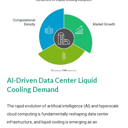
AI-Driven Data Center Liquid
Cooling Demand
The rapid evolution of artificial intelligence (AI) and hyperscale
cloud computing is fundamentally reshaping data center
infrastructure, and liquid cooling is emerging as an