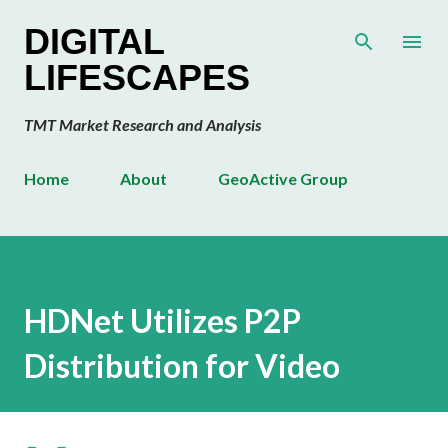
Skip to main content
DIGITAL
LIFESCAPES
TMT Market Research and Analysis
Home
About
GeoActive Group
HDNet Utilizes P2P
Distribution for Video