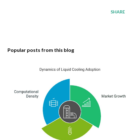
SHARE
Popular posts from this blog