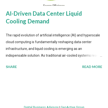
AI-Driven Data Center Liquid
Cooling Demand
The rapid evolution of artificial intelligence (AI) and hyperscale
cloud computing is fundamentally reshaping data center
infrastructure, and liquid cooling is emerging as an
indispensable solution. As traditional air-cooled systems reach
their physical limits, the IT industry is under pressure to adopt
SHARE
READ MORE
more efficient thermal management strategies to meet
growing demands, while complying with stringent
environmental regulations. Liquid Cooling Market Development
The latest ABI Research analysis reveals momentum in liquid
cooling adoption. Installations are forecast to quadruple
between 2023 and 2030. The market will reach $3.7 billion in
Digital Business Advisory
|
GeoActive Group