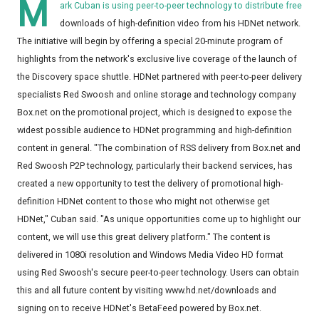
M
ark Cuban is using peer-to-peer technology to distribute free
downloads of high-definition video from his HDNet network.
The initiative will begin by offering a special 20-minute program of
highlights from the network's exclusive live coverage of the launch of
the Discovery space shuttle. HDNet partnered with peer-to-peer delivery
specialists Red Swoosh and online storage and technology company
Box.net on the promotional project, which is designed to expose the
widest possible audience to HDNet programming and high-definition
content in general. "The combination of RSS delivery from Box.net and
Red Swoosh P2P technology, particularly their backend services, has
created a new opportunity to test the delivery of promotional high-
definition HDNet content to those who might not otherwise get
HDNet," Cuban said. "As unique opportunities come up to highlight our
content, we will use this great delivery platform." The content is
delivered in 1080i resolution and Windows Media Video HD format
using Red Swoosh's secure peer-to-peer technology. Users can obtain
this and all future content by visiting www.hd.net/downloads and
signing on to receive HDNet's BetaFeed powered by Box.net.