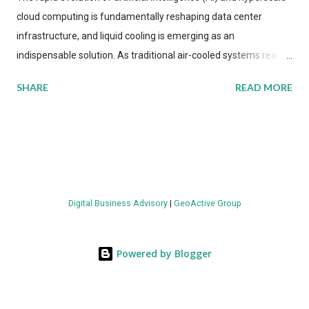
cloud computing is fundamentally reshaping data center
infrastructure, and liquid cooling is emerging as an
indispensable solution. As traditional air-cooled systems reach
their physical limits, the IT industry is under pressure to adopt
SHARE
READ MORE
more efficient thermal management strategies to meet
growing demands, while complying with stringent
environmental regulations. Liquid Cooling Market Development
The latest ABI Research analysis reveals momentum in liquid
cooling adoption. Installations are forecast to quadruple
between 2023 and 2030. The market will reach $3.7 billion in
Digital Business Advisory
|
GeoActive Group
value by the decade's end, with a CAGR of 22 percent. The
urgency behind these numbers becomes clear when examining
energy metrics: liquid cooling systems demonstrate 40 percent
Powered by Blogger
greater energy efficiency when compared to conventional air-
cooling architectures, while simultaneously enabling ~300-500
percent increases in computational density per rac...