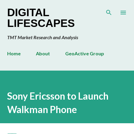
Skip to main content
DIGITAL
LIFESCAPES
TMT Market Research and Analysis
Home
About
GeoActive Group
Sony Ericsson to Launch
Walkman Phone