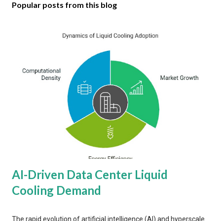
Popular posts from this blog
AI-Driven Data Center Liquid
Cooling Demand
The rapid evolution of artificial intelligence (AI) and hyperscale