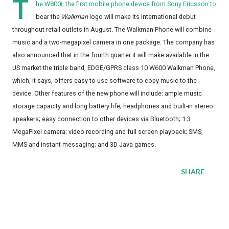
T
he W800i, the first mobile phone device from Sony Ericsson to
bear the
Walkman
logo will make its international debut
throughout retail outlets in August. The Walkman Phone will combine
music and a two-megapixel camera in one package. The company has
also announced that in the fourth quarter it will make available in the
US market the triple band, EDGE/GPRS class 10 W600 Walkman Phone,
which, it says, offers easy-to-use software to copy music to the
device. Other features of the new phone will include: ample music
storage capacity and long battery life; headphones and built-in stereo
speakers; easy connection to other devices via Bluetooth; 1.3
MegaPixel camera; video recording and full screen playback; SMS,
MMS and instant messaging; and 3D Java games.
SHARE