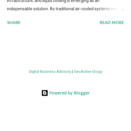
infrastructure, and liquid cooling is emerging as an
indispensable solution. As traditional air-cooled systems reach
their physical limits, the IT industry is under pressure to adopt
SHARE
READ MORE
more efficient thermal management strategies to meet
growing demands, while complying with stringent
environmental regulations. Liquid Cooling Market Development
The latest ABI Research analysis reveals momentum in liquid
cooling adoption. Installations are forecast to quadruple
between 2023 and 2030. The market will reach $3.7 billion in
Digital Business Advisory
|
GeoActive Group
value by the decade's end, with a CAGR of 22 percent. The
urgency behind these numbers becomes clear when examining
energy metrics: liquid cooling systems demonstrate 40 percent
Powered by Blogger
greater energy efficiency when compared to conventional air-
cooling architectures, while simultaneously enabling ~300-500
percent increases in computational density per rac...