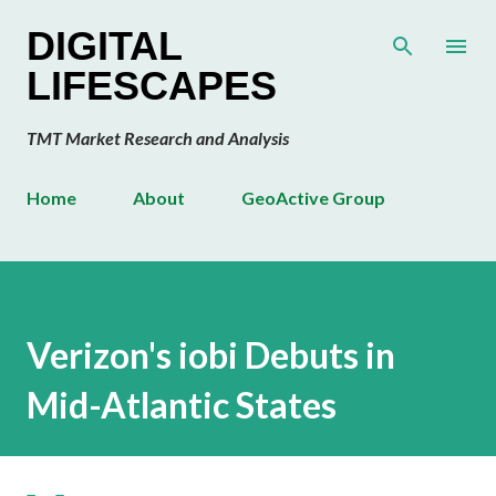
Skip to main content
DIGITAL
LIFESCAPES
TMT Market Research and Analysis
Home
About
GeoActive Group
Verizon's iobi Debuts in
Mid-Atlantic States