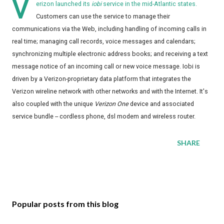
V
erizon launched its
iobi
service in the mid-Atlantic states.
Customers can use the service to manage their
communications via the Web, including handling of incoming calls in
real time; managing call records, voice messages and calendars;
synchronizing multiple electronic address books; and receiving a text
message notice of an incoming call or new voice message. Iobi is
driven by a Verizon-proprietary data platform that integrates the
Verizon wireline network with other networks and with the Internet. It's
also coupled with the unique
Verizon One
device and associated
service bundle -- cordless phone, dsl modem and wireless router.
SHARE
Popular posts from this blog