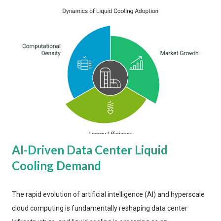
AI-Driven Data Center Liquid
Cooling Demand
The rapid evolution of artificial intelligence (AI) and hyperscale
cloud computing is fundamentally reshaping data center