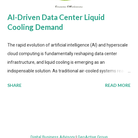
AI-Driven Data Center Liquid
Cooling Demand
The rapid evolution of artificial intelligence (AI) and hyperscale
cloud computing is fundamentally reshaping data center
infrastructure, and liquid cooling is emerging as an
indispensable solution. As traditional air-cooled systems reach
their physical limits, the IT industry is under pressure to adopt
SHARE
READ MORE
more efficient thermal management strategies to meet
growing demands, while complying with stringent
environmental regulations. Liquid Cooling Market Development
The latest ABI Research analysis reveals momentum in liquid
cooling adoption. Installations are forecast to quadruple
between 2023 and 2030. The market will reach $3.7 billion in
Digital Business Advisory
|
GeoActive Group