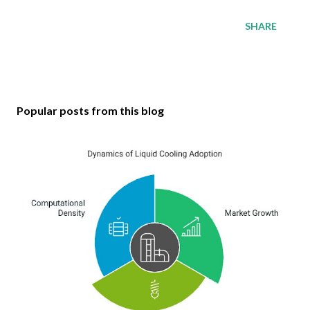
SHARE
Popular posts from this blog