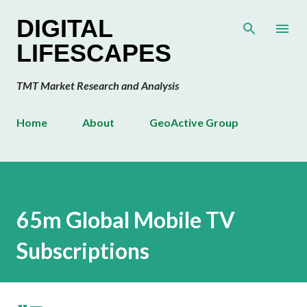
Skip to main content
DIGITAL
LIFESCAPES
TMT Market Research and Analysis
Home
About
GeoActive Group
65m Global Mobile TV
Subscriptions