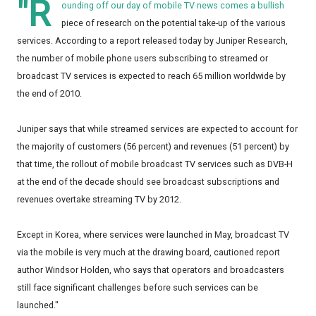
"R
ounding off our day of mobile TV news comes a bullish
piece of research on the potential take-up of the various
services. According to a report released today by Juniper Research,
the number of mobile phone users subscribing to streamed or
broadcast TV services is expected to reach 65 million worldwide by
the end of 2010.
Juniper says that while streamed services are expected to account for
the majority of customers (56 percent) and revenues (51 percent) by
that time, the rollout of mobile broadcast TV services such as DVB-H
at the end of the decade should see broadcast subscriptions and
revenues overtake streaming TV by 2012.
Except in Korea, where services were launched in May, broadcast TV
via the mobile is very much at the drawing board, cautioned report
author Windsor Holden, who says that operators and broadcasters
still face significant challenges before such services can be
launched."