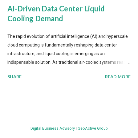
AI-Driven Data Center Liquid
Cooling Demand
The rapid evolution of artificial intelligence (AI) and hyperscale
cloud computing is fundamentally reshaping data center
infrastructure, and liquid cooling is emerging as an
indispensable solution. As traditional air-cooled systems reach
their physical limits, the IT industry is under pressure to adopt
SHARE
READ MORE
more efficient thermal management strategies to meet
growing demands, while complying with stringent
environmental regulations. Liquid Cooling Market Development
The latest ABI Research analysis reveals momentum in liquid
cooling adoption. Installations are forecast to quadruple
between 2023 and 2030. The market will reach $3.7 billion in
Digital Business Advisory
|
GeoActive Group
value by the decade's end, with a CAGR of 22 percent. The