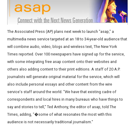
The Associated Press (AP) plans next week to launch "asap," a
multimedia news service targeted at an 18 to 34-year-old audience that
will combine audio, video, blogs and wireless text, The New York
Times reported. Over 100 newspapers have signed up for the service,
with some integrating free asap content onto their websites and
others also adding content to their print editions. A staff of 20 A.P.
journalists will generate original material for the service, which will
also include personal essays and other content from the wire
service's staff around the world. "We have that existing cadre of
correspondents and local hires in many bureaus who have things to
say and stories to tell," Ted Anthony, the editor of asap, told The
Times, adding, "�some of what resonates the most with this
audience is not necessarily traditional journalism."