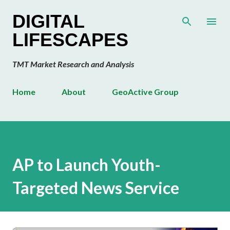
Skip to main content
DIGITAL
LIFESCAPES
TMT Market Research and Analysis
Home
About
GeoActive Group
AP to Launch Youth-
Targeted News Service