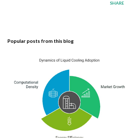
SHARE
Popular posts from this blog