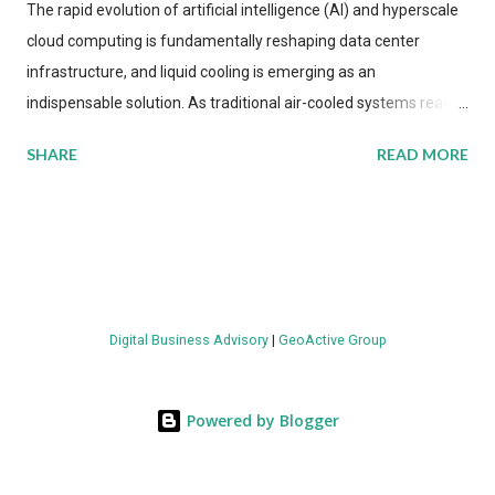
The rapid evolution of artificial intelligence (AI) and hyperscale
cloud computing is fundamentally reshaping data center
infrastructure, and liquid cooling is emerging as an
indispensable solution. As traditional air-cooled systems reach
their physical limits, the IT industry is under pressure to adopt
SHARE
READ MORE
more efficient thermal management strategies to meet
growing demands, while complying with stringent
environmental regulations. Liquid Cooling Market Development
The latest ABI Research analysis reveals momentum in liquid
cooling adoption. Installations are forecast to quadruple
between 2023 and 2030. The market will reach $3.7 billion in
Digital Business Advisory
|
GeoActive Group
value by the decade's end, with a CAGR of 22 percent. The
urgency behind these numbers becomes clear when examining
energy metrics: liquid cooling systems demonstrate 40 percent
Powered by Blogger
greater energy efficiency when compared to conventional air-
cooling architectures, while simultaneously enabling ~300-500