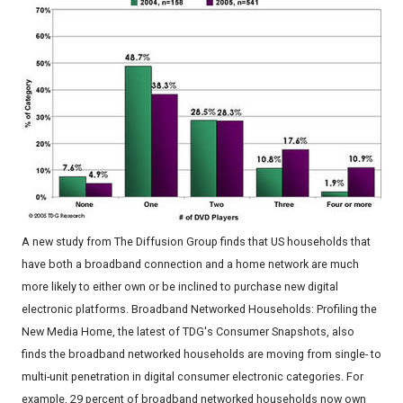
A new study from The Diffusion Group finds that US households that
have both a broadband connection and a home network are much
more likely to either own or be inclined to purchase new digital
electronic platforms. Broadband Networked Households: Profiling the
New Media Home, the latest of TDG's Consumer Snapshots, also
finds the broadband networked households are moving from single- to
multi-unit penetration in digital consumer electronic categories. For
example, 29 percent of broadband networked households now own