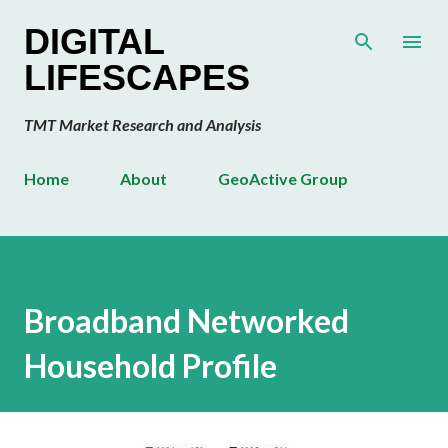
Skip to main content
DIGITAL
LIFESCAPES
TMT Market Research and Analysis
Home
About
GeoActive Group
Broadband Networked
Household Profile