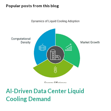
Popular posts from this blog
AI-Driven Data Center Liquid
Cooling Demand