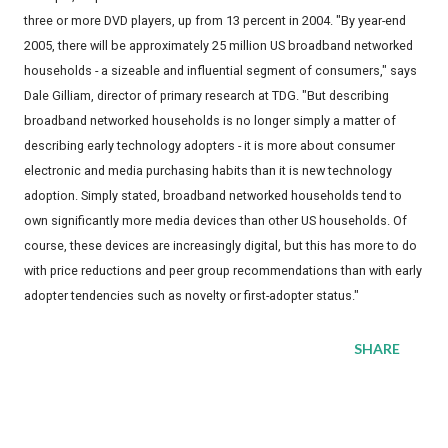
three or more DVD players, up from 13 percent in 2004. "By year-end
2005, there will be approximately 25 million US broadband networked
households - a sizeable and influential segment of consumers," says
Dale Gilliam, director of primary research at TDG. "But describing
broadband networked households is no longer simply a matter of
describing early technology adopters - it is more about consumer
electronic and media purchasing habits than it is new technology
adoption. Simply stated, broadband networked households tend to
own significantly more media devices than other US households. Of
course, these devices are increasingly digital, but this has more to do
with price reductions and peer group recommendations than with early
adopter tendencies such as novelty or first-adopter status."
SHARE