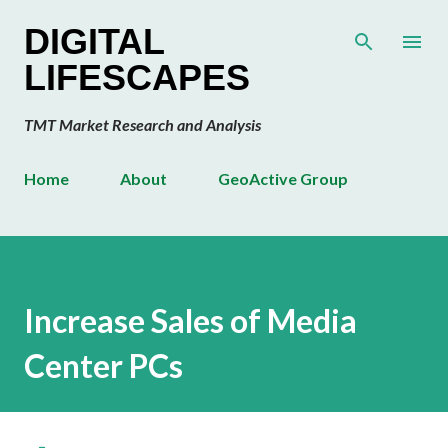
Skip to main content
DIGITAL
LIFESCAPES
TMT Market Research and Analysis
Home
About
GeoActive Group
Increase Sales of Media
Center PCs