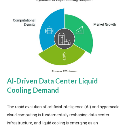
AI-Driven Data Center Liquid
Cooling Demand
The rapid evolution of artificial intelligence (AI) and hyperscale
cloud computing is fundamentally reshaping data center
infrastructure, and liquid cooling is emerging as an