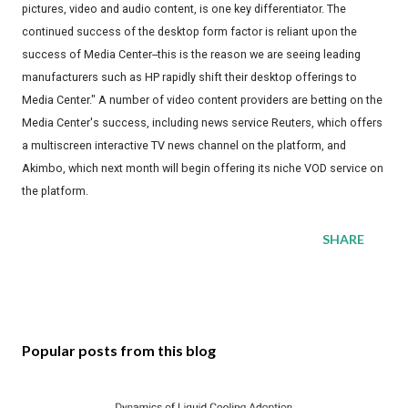
pictures, video and audio content, is one key differentiator. The
continued success of the desktop form factor is reliant upon the
success of Media Center--this is the reason we are seeing leading
manufacturers such as HP rapidly shift their desktop offerings to
Media Center." A number of video content providers are betting on the
Media Center's success, including news service Reuters, which offers
a multiscreen interactive TV news channel on the platform, and
Akimbo, which next month will begin offering its niche VOD service on
the platform.
SHARE
Popular posts from this blog