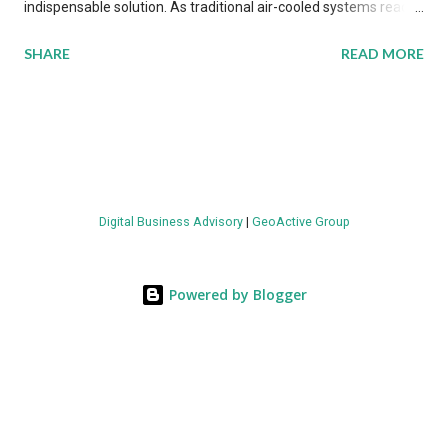
indispensable solution. As traditional air-cooled systems reach
their physical limits, the IT industry is under pressure to adopt
SHARE
READ MORE
more efficient thermal management strategies to meet
growing demands, while complying with stringent
environmental regulations. Liquid Cooling Market Development
The latest ABI Research analysis reveals momentum in liquid
cooling adoption. Installations are forecast to quadruple
between 2023 and 2030. The market will reach $3.7 billion in
Digital Business Advisory
|
GeoActive Group
value by the decade's end, with a CAGR of 22 percent. The
urgency behind these numbers becomes clear when examining
energy metrics: liquid cooling systems demonstrate 40 percent
Powered by Blogger
greater energy efficiency when compared to conventional air-
cooling architectures, while simultaneously enabling ~300-500
percent increases in computational density per rac...