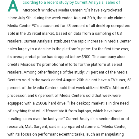
A
ccording to a recent study by Current Analysis, sales of
Microsoft Windows Media Center PC's have skyrocketed
since July 9th: during the week ended August 20th, the study claims,
Media Center PC's accounted for 43 percent of all desktop computers
sold in the US retail market, based on data from a sampling of US
retailers. Current Analysis attributes the rapid increase in Media Center
sales largely to a decline in the platform's price: for the first time ever,
its average retail price has dropped below $900. The company also
credits Microsoft's promotional efforts for the platform at select
retailers. Among other findings of the study: 71 percent of the Media
Centers sold in the week ended August 20th did not have a TV tuner; 53
percent of the Media Centers sold that week utilized AMD's Athlon 64
processor; and 67 percent of Media Centers sold that week were
equipped with a 250GB hard drive. "The desktop market is in dire need
of anything that will differentiate it from laptops, which have been
stealing sales over the last year," Current Analysis's senior director of
research, Matt Sargent, said in a prepared statement. "Media Center,
with its focus on performance-centric tasks, such as manipulating