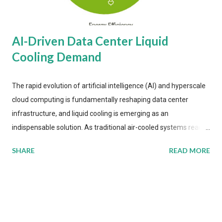
AI-Driven Data Center Liquid
Cooling Demand
The rapid evolution of artificial intelligence (AI) and hyperscale
cloud computing is fundamentally reshaping data center
infrastructure, and liquid cooling is emerging as an
indispensable solution. As traditional air-cooled systems reach
their physical limits, the IT industry is under pressure to adopt
SHARE
READ MORE
more efficient thermal management strategies to meet
growing demands, while complying with stringent
environmental regulations. Liquid Cooling Market Development
The latest ABI Research analysis reveals momentum in liquid
cooling adoption. Installations are forecast to quadruple