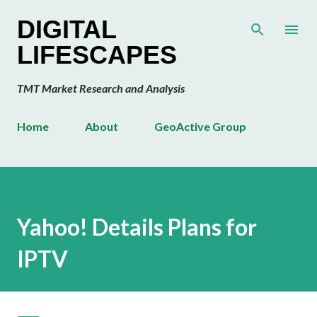
Skip to main content
DIGITAL
LIFESCAPES
TMT Market Research and Analysis
Home
About
GeoActive Group
Yahoo! Details Plans for
IPTV