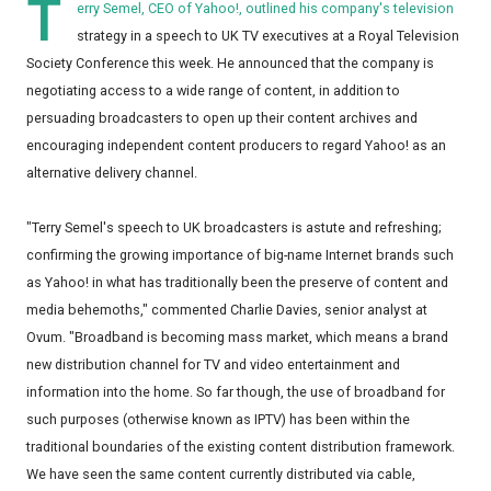
T
erry Semel, CEO of Yahoo!, outlined his company's television
strategy in a speech to UK TV executives at a Royal Television
Society Conference this week. He announced that the company is
negotiating access to a wide range of content, in addition to
persuading broadcasters to open up their content archives and
encouraging independent content producers to regard Yahoo! as an
alternative delivery channel.
"Terry Semel's speech to UK broadcasters is astute and refreshing;
confirming the growing importance of big-name Internet brands such
as Yahoo! in what has traditionally been the preserve of content and
media behemoths," commented Charlie Davies, senior analyst at
Ovum. "Broadband is becoming mass market, which means a brand
new distribution channel for TV and video entertainment and
information into the home. So far though, the use of broadband for
such purposes (otherwise known as IPTV) has been within the
traditional boundaries of the existing content distribution framework.
We have seen the same content currently distributed via cable,