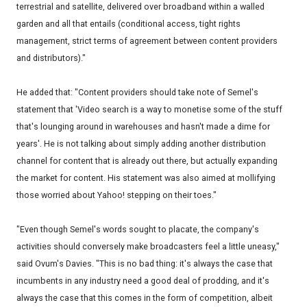
terrestrial and satellite, delivered over broadband within a walled
garden and all that entails (conditional access, tight rights
management, strict terms of agreement between content providers
and distributors)."
He added that: "Content providers should take note of Semel's
statement that 'Video search is a way to monetise some of the stuff
that's lounging around in warehouses and hasn't made a dime for
years'. He is not talking about simply adding another distribution
channel for content that is already out there, but actually expanding
the market for content. His statement was also aimed at mollifying
those worried about Yahoo! stepping on their toes."
"Even though Semel's words sought to placate, the company's
activities should conversely make broadcasters feel a little uneasy,"
said Ovum's Davies. "This is no bad thing: it's always the case that
incumbents in any industry need a good deal of prodding, and it's
always the case that this comes in the form of competition, albeit