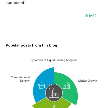
sugar-coated."
SHARE
Popular posts from this blog