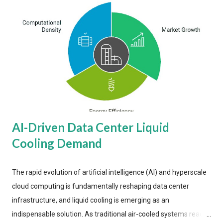
AI-Driven Data Center Liquid
Cooling Demand
The rapid evolution of artificial intelligence (AI) and hyperscale
cloud computing is fundamentally reshaping data center
infrastructure, and liquid cooling is emerging as an
indispensable solution. As traditional air-cooled systems reach