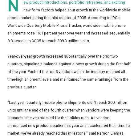
N
ew product introductions, portfolio refreshes, and exciting
new form factors helped spur growth in the worldwide mobile
phone market during the third quarter of 2005. According to IDC's
Worldwide Quarterly Mobile Phone Tracker, worldwide mobile phone
shipments rose 19.1 percent year over year and increased sequentially
8.8 percent in 3Q05 to reach 208.3 million units.
Year-over-year growth increased substantially over the prior two
quarters, signaling a balance against slower growth during the first half
of the year. Each of the top 5 vendors within the industry reached all-
time-high shipment levels and maintained the same rankings from the
previous quarter.
"Last year, quarterly mobile phone shipments didn't reach 200 million
units until the end of the fourth quarter when vendors were keeping the
channels' shelves stocked for the holiday rush. As vendors
announced new products earlier this year and accelerated their time to
market, we've already reached this milestone," said Ramon Llamas,