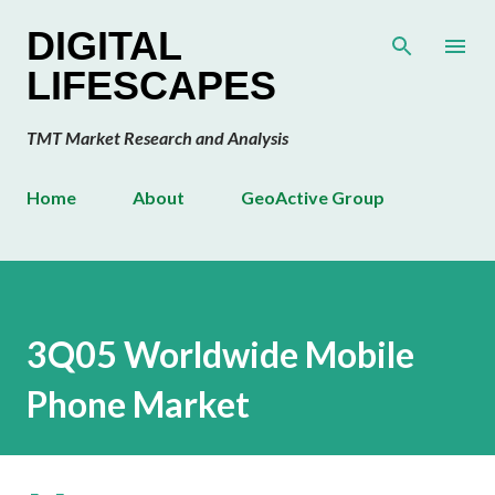
Skip to main content
DIGITAL
LIFESCAPES
TMT Market Research and Analysis
Home
About
GeoActive Group
3Q05 Worldwide Mobile
Phone Market