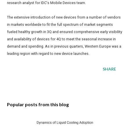
research analyst for IDC's Mobile Devices team.
The extensive introduction of new devices from a number of vendors
in markets worldwide to fit the full spectrum of market segments
fueled healthy growth in 3Q and ensured comprehensive early visibility
and availability of devices for 4Q to meet the seasonal increase in
demand and spending. As in previous quarters, Western Europe was a
leading region with regard to new device launches.
SHARE
Popular posts from this blog