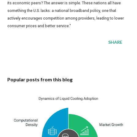
its economic peers? The answer is simple. These nations all have
something the U.S. lacks: a national broadband policy, one that
actively encourages competition among providers, leading to lower
consumer prices and better service."
SHARE
Popular posts from this blog