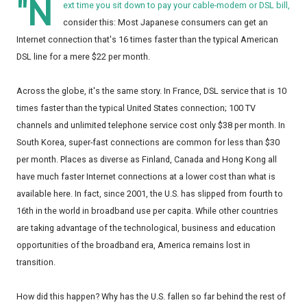
"N
ext time you sit down to pay your cable-modem or DSL bill,
consider this: Most Japanese consumers can get an
Internet connection that's 16 times faster than the typical American
DSL line for a mere $22 per month.
Across the globe, it's the same story. In France, DSL service that is 10
times faster than the typical United States connection; 100 TV
channels and unlimited telephone service cost only $38 per month. In
South Korea, super-fast connections are common for less than $30
per month. Places as diverse as Finland, Canada and Hong Kong all
have much faster Internet connections at a lower cost than what is
available here. In fact, since 2001, the U.S. has slipped from fourth to
16th in the world in broadband use per capita. While other countries
are taking advantage of the technological, business and education
opportunities of the broadband era, America remains lost in
transition.
How did this happen? Why has the U.S. fallen so far behind the rest of