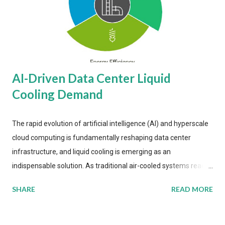
AI-Driven Data Center Liquid
Cooling Demand
The rapid evolution of artificial intelligence (AI) and hyperscale
cloud computing is fundamentally reshaping data center
infrastructure, and liquid cooling is emerging as an
indispensable solution. As traditional air-cooled systems reach
their physical limits, the IT industry is under pressure to adopt
SHARE
READ MORE
more efficient thermal management strategies to meet
growing demands, while complying with stringent
environmental regulations. Liquid Cooling Market Development