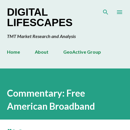
Skip to main content
DIGITAL
LIFESCAPES
TMT Market Research and Analysis
Home
About
GeoActive Group
Commentary: Free
American Broadband