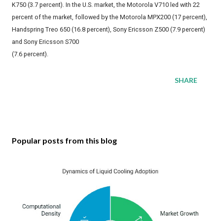
K750 (3.7 percent). In the U.S. market, the Motorola V710 led with 22
percent of the market, followed by the Motorola MPX200 (17 percent),
Handspring Treo 650 (16.8 percent), Sony Ericsson Z500 (7.9 percent)
and Sony Ericsson S700
(7.6 percent).
SHARE
Popular posts from this blog