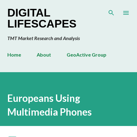
Skip to main content
DIGITAL
LIFESCAPES
TMT Market Research and Analysis
Home
About
GeoActive Group
Europeans Using
Multimedia Phones