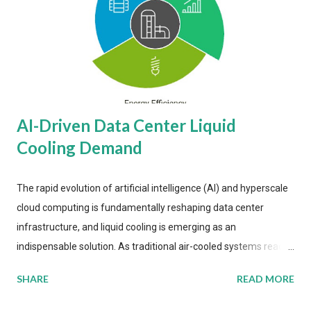
AI-Driven Data Center Liquid
Cooling Demand
The rapid evolution of artificial intelligence (AI) and hyperscale
cloud computing is fundamentally reshaping data center
infrastructure, and liquid cooling is emerging as an
indispensable solution. As traditional air-cooled systems reach
their physical limits, the IT industry is under pressure to adopt
SHARE
READ MORE
more efficient thermal management strategies to meet
growing demands, while complying with stringent