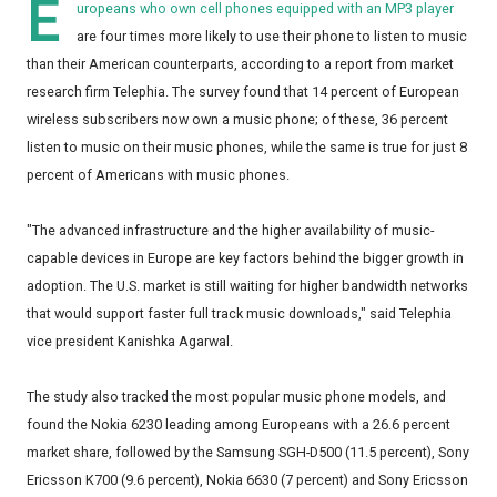
E
uropeans who own cell phones equipped with an MP3 player
are four times more likely to use their phone to listen to music
than their American counterparts, according to a report from market
research firm Telephia. The survey found that 14 percent of European
wireless subscribers now own a music phone; of these, 36 percent
listen to music on their music phones, while the same is true for just 8
percent of Americans with music phones.
"The advanced infrastructure and the higher availability of music-
capable devices in Europe are key factors behind the bigger growth in
adoption. The U.S. market is still waiting for higher bandwidth networks
that would support faster full track music downloads," said Telephia
vice president Kanishka Agarwal.
The study also tracked the most popular music phone models, and
found the Nokia 6230 leading among Europeans with a 26.6 percent
market share, followed by the Samsung SGH-D500 (11.5 percent), Sony
Ericsson K700 (9.6 percent), Nokia 6630 (7 percent) and Sony Ericsson