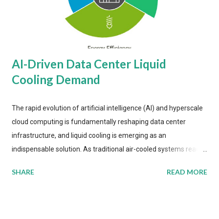
AI-Driven Data Center Liquid
Cooling Demand
The rapid evolution of artificial intelligence (AI) and hyperscale
cloud computing is fundamentally reshaping data center
infrastructure, and liquid cooling is emerging as an
indispensable solution. As traditional air-cooled systems reach
their physical limits, the IT industry is under pressure to adopt
SHARE
READ MORE
more efficient thermal management strategies to meet
growing demands, while complying with stringent
environmental regulations. Liquid Cooling Market Development
The latest ABI Research analysis reveals momentum in liquid