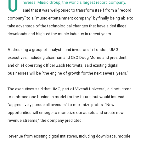
U
niversal Music Group, the world's largest record company,
said that it was well-poised to transform itself from a "record
company" to a "music entertainment company" by finally being able to
take advantage of the technological changes that have aided illegal
downloads and blighted the music industry in recent years.
Addressing a group of analysts and investors in London, UMG
executives, including chairman and CEO Doug Morris and president
and chief operating officer Zach Horowitz, said existing digital
businesses will be "the engine of growth for the next several years."
The executives said that UMG, part of Vivendi Universal, did not intend
to embrace one business model for the future, but would instead
"aggressively pursue all avenues" to maximize profits. "New
opportunities will emerge to monetize our assets and create new
revenue streams," the company predicted.
Revenue from existing digital initiatives, including downloads, mobile