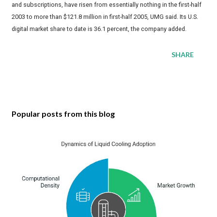
and subscriptions, have risen from essentially nothing in the first-half
2003 to more than $121.8 million in first-half 2005, UMG said. Its U.S.
digital market share to date is 36.1 percent, the company added.
SHARE
Popular posts from this blog