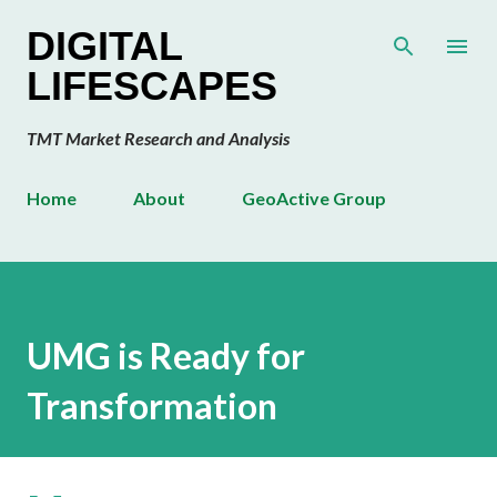
Skip to main content
DIGITAL
LIFESCAPES
TMT Market Research and Analysis
Home
About
GeoActive Group
UMG is Ready for
Transformation