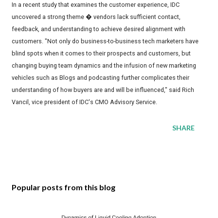
In a recent study that examines the customer experience, IDC
uncovered a strong theme � vendors lack sufficient contact,
feedback, and understanding to achieve desired alignment with
customers. "Not only do business-to-business tech marketers have
blind spots when it comes to their prospects and customers, but
changing buying team dynamics and the infusion of new marketing
vehicles such as Blogs and podcasting further complicates their
understanding of how buyers are and will be influenced," said Rich
Vancil, vice president of IDC's CMO Advisory Service.
SHARE
Popular posts from this blog