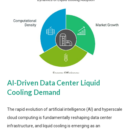
AI-Driven Data Center Liquid
Cooling Demand
The rapid evolution of artificial intelligence (AI) and hyperscale
cloud computing is fundamentally reshaping data center
infrastructure, and liquid cooling is emerging as an