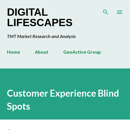
Skip to main content
DIGITAL
LIFESCAPES
TMT Market Research and Analysis
Home
About
GeoActive Group
Customer Experience Blind
Spots