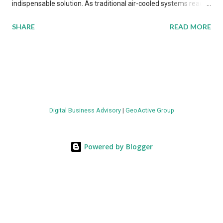
indispensable solution. As traditional air-cooled systems reach
their physical limits, the IT industry is under pressure to adopt
SHARE
READ MORE
more efficient thermal management strategies to meet
growing demands, while complying with stringent
environmental regulations. Liquid Cooling Market Development
The latest ABI Research analysis reveals momentum in liquid
cooling adoption. Installations are forecast to quadruple
between 2023 and 2030. The market will reach $3.7 billion in
Digital Business Advisory
|
GeoActive Group
value by the decade's end, with a CAGR of 22 percent. The
urgency behind these numbers becomes clear when examining
energy metrics: liquid cooling systems demonstrate 40 percent
Powered by Blogger
greater energy efficiency when compared to conventional air-
cooling architectures, while simultaneously enabling ~300-500
percent increases in computational density per rac...