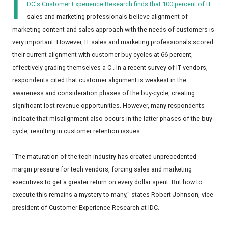
I
DC's Customer Experience Research finds that 100 percent of IT
sales and marketing professionals believe alignment of
marketing content and sales approach with the needs of customers is
very important. However, IT sales and marketing professionals scored
their current alignment with customer buy-cycles at 66 percent,
effectively grading themselves a C-. In a recent survey of IT vendors,
respondents cited that customer alignment is weakest in the
awareness and consideration phases of the buy-cycle, creating
significant lost revenue opportunities. However, many respondents
indicate that misalignment also occurs in the latter phases of the buy-
cycle, resulting in customer retention issues.
"The maturation of the tech industry has created unprecedented
margin pressure for tech vendors, forcing sales and marketing
executives to get a greater return on every dollar spent. But how to
execute this remains a mystery to many," states Robert Johnson, vice
president of Customer Experience Research at IDC.