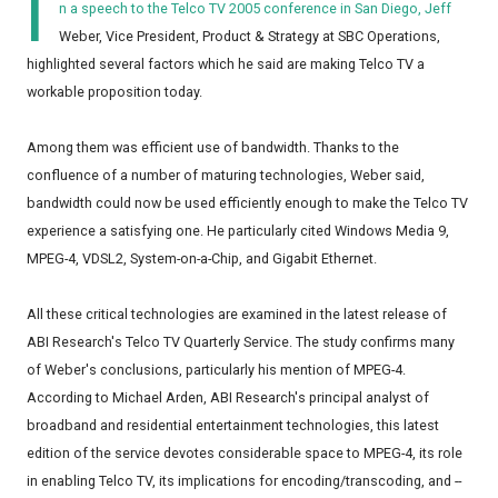
I
n a speech to the Telco TV 2005 conference in San Diego, Jeff
Weber, Vice President, Product & Strategy at SBC Operations,
highlighted several factors which he said are making Telco TV a
workable proposition today.
Among them was efficient use of bandwidth. Thanks to the
confluence of a number of maturing technologies, Weber said,
bandwidth could now be used efficiently enough to make the Telco TV
experience a satisfying one. He particularly cited Windows Media 9,
MPEG-4, VDSL2, System-on-a-Chip, and Gigabit Ethernet.
All these critical technologies are examined in the latest release of
ABI Research's Telco TV Quarterly Service. The study confirms many
of Weber's conclusions, particularly his mention of MPEG-4.
According to Michael Arden, ABI Research's principal analyst of
broadband and residential entertainment technologies, this latest
edition of the service devotes considerable space to MPEG-4, its role
in enabling Telco TV, its implications for encoding/transcoding, and --