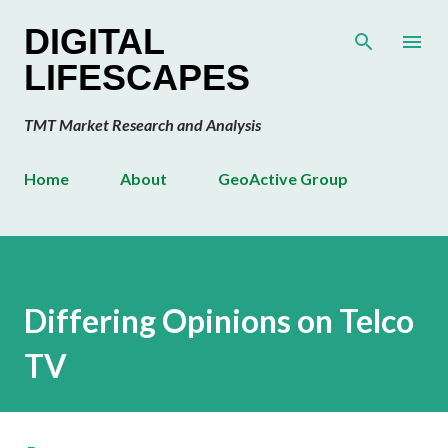
Skip to main content
DIGITAL
LIFESCAPES
TMT Market Research and Analysis
Home
About
GeoActive Group
Differing Opinions on Telco
TV