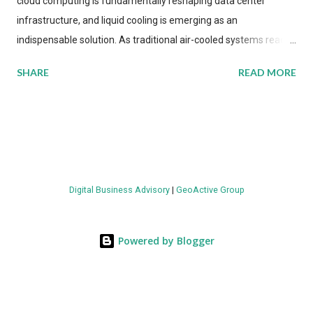
cloud computing is fundamentally reshaping data center
infrastructure, and liquid cooling is emerging as an
indispensable solution. As traditional air-cooled systems reach
their physical limits, the IT industry is under pressure to adopt
SHARE
READ MORE
more efficient thermal management strategies to meet
growing demands, while complying with stringent
environmental regulations. Liquid Cooling Market Development
The latest ABI Research analysis reveals momentum in liquid
cooling adoption. Installations are forecast to quadruple
between 2023 and 2030. The market will reach $3.7 billion in
Digital Business Advisory
|
GeoActive Group
value by the decade's end, with a CAGR of 22 percent. The
urgency behind these numbers becomes clear when examining
energy metrics: liquid cooling systems demonstrate 40 percent
Powered by Blogger
greater energy efficiency when compared to conventional air-
cooling architectures, while simultaneously enabling ~300-500
percent increases in computational density per rac...