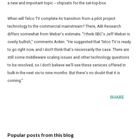
a new and important topic -- chipsets for the set-top-box.
When will Telco TV complete its transition from a pilot project
technology to the commercial mainstream? There, ABI Research
differs somewhat from Weber's estimate. "I think SBC's Jeff Weber is
overly bullish," comments Arden. "He suggested that Telco TV is ready
to go right now, and I don't think that's necessarily the case. There are
still some middleware scaling issues and other technology questions
to be resolved, so I don't believe we'll see these services offered in
bulk in the next six to nine months. But there's no doubt that it is
coming."
SHARE
Popular posts from this blog