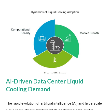
AI-Driven Data Center Liquid
Cooling Demand
The rapid evolution of artificial intelligence (AI) and hyperscale