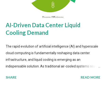
AI-Driven Data Center Liquid
Cooling Demand
The rapid evolution of artificial intelligence (AI) and hyperscale
cloud computing is fundamentally reshaping data center
infrastructure, and liquid cooling is emerging as an
indispensable solution. As traditional air-cooled systems reach
their physical limits, the IT industry is under pressure to adopt
SHARE
READ MORE
more efficient thermal management strategies to meet
growing demands, while complying with stringent
environmental regulations. Liquid Cooling Market Development
The latest ABI Research analysis reveals momentum in liquid