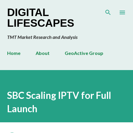
Skip to main content
DIGITAL
LIFESCAPES
TMT Market Research and Analysis
Home
About
GeoActive Group
SBC Scaling IPTV for Full
Launch