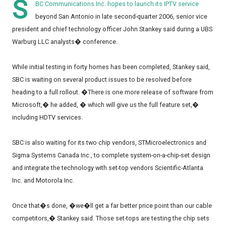
S
BC Communications Inc. hopes to launch its IPTV service
beyond San Antonio in late second-quarter 2006, senior vice
president and chief technology officer John Stankey said during a UBS
Warburg LLC analysts� conference.
While initial testing in forty homes has been completed, Stankey said,
SBC is waiting on several product issues to be resolved before
heading to a full rollout. �There is one more release of software from
Microsoft,� he added, � which will give us the full feature set,�
including HDTV services.
SBC is also waiting for its two chip vendors, STMicroelectronics and
Sigma Systems Canada Inc., to complete system-on-a-chip-set design
and integrate the technology with set-top vendors Scientific-Atlanta
Inc. and Motorola Inc.
Once that�s done, �we�ll get a far better price point than our cable
competitors,� Stankey said. Those set-tops are testing the chip sets