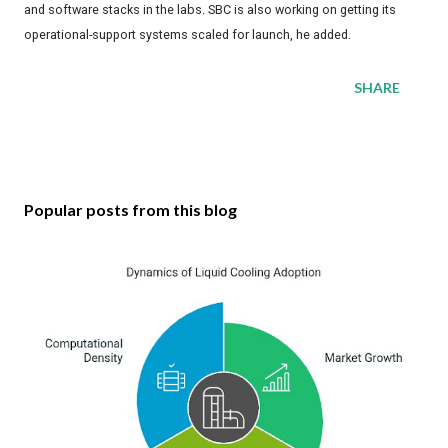
and software stacks in the labs. SBC is also working on getting its
operational-support systems scaled for launch, he added.
SHARE
Popular posts from this blog