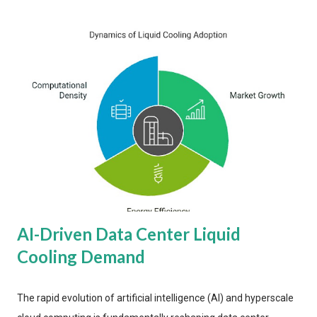
AI-Driven Data Center Liquid
Cooling Demand
The rapid evolution of artificial intelligence (AI) and hyperscale