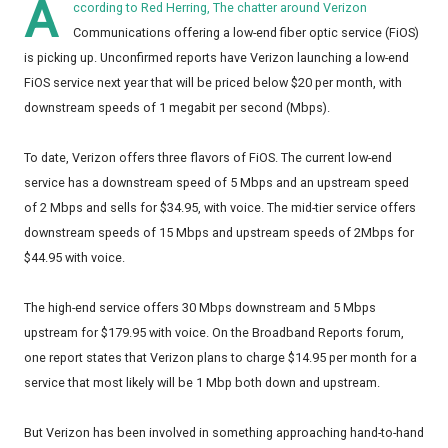
A
ccording to Red Herring, The chatter around Verizon
Communications offering a low-end fiber optic service (FiOS)
is picking up. Unconfirmed reports have Verizon launching a low-end
FiOS service next year that will be priced below $20 per month, with
downstream speeds of 1 megabit per second (Mbps).
To date, Verizon offers three flavors of FiOS. The current low-end
service has a downstream speed of 5 Mbps and an upstream speed
of 2 Mbps and sells for $34.95, with voice. The mid-tier service offers
downstream speeds of 15 Mbps and upstream speeds of 2Mbps for
$44.95 with voice.
The high-end service offers 30 Mbps downstream and 5 Mbps
upstream for $179.95 with voice. On the Broadband Reports forum,
one report states that Verizon plans to charge $14.95 per month for a
service that most likely will be 1 Mbp both down and upstream.
But Verizon has been involved in something approaching hand-to-hand