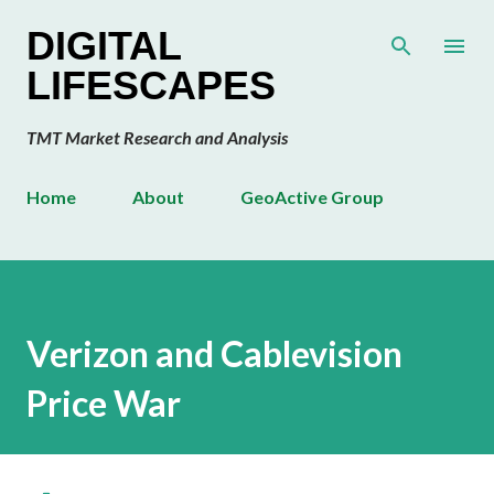
Skip to main content
DIGITAL
LIFESCAPES
TMT Market Research and Analysis
Home
About
GeoActive Group
Verizon and Cablevision
Price War