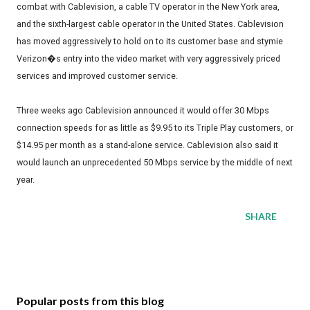
combat with Cablevision, a cable TV operator in the New York area,
and the sixth-largest cable operator in the United States. Cablevision
has moved aggressively to hold on to its customer base and stymie
Verizon�s entry into the video market with very aggressively priced
services and improved customer service.
Three weeks ago Cablevision announced it would offer 30 Mbps
connection speeds for as little as $9.95 to its Triple Play customers, or
$14.95 per month as a stand-alone service. Cablevision also said it
would launch an unprecedented 50 Mbps service by the middle of next
year.
SHARE
Popular posts from this blog