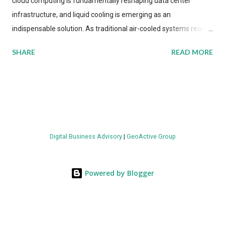
cloud computing is fundamentally reshaping data center
infrastructure, and liquid cooling is emerging as an
indispensable solution. As traditional air-cooled systems reach
their physical limits, the IT industry is under pressure to adopt
SHARE
READ MORE
more efficient thermal management strategies to meet
growing demands, while complying with stringent
environmental regulations. Liquid Cooling Market Development
The latest ABI Research analysis reveals momentum in liquid
cooling adoption. Installations are forecast to quadruple
between 2023 and 2030. The market will reach $3.7 billion in
Digital Business Advisory
|
GeoActive Group
value by the decade's end, with a CAGR of 22 percent. The
urgency behind these numbers becomes clear when examining
energy metrics: liquid cooling systems demonstrate 40 percent
Powered by Blogger
greater energy efficiency when compared to conventional air-
cooling architectures, while simultaneously enabling ~300-500
percent increases in computational density per rac...