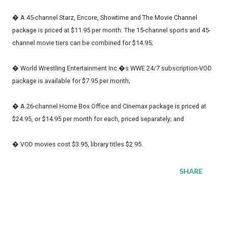
� A 45-channel Starz, Encore, Showtime and The Movie Channel
package is priced at $11.95 per month. The 15-channel sports and 45-
channel movie tiers can be combined for $14.95;
� World Wrestling Entertainment Inc.�s WWE 24/7 subscription-VOD
package is available for $7.95 per month;
� A 26-channel Home Box Office and Cinemax package is priced at
$24.95, or $14.95 per month for each, priced separately; and
� VOD movies cost $3.95, library titles $2.95.
SHARE