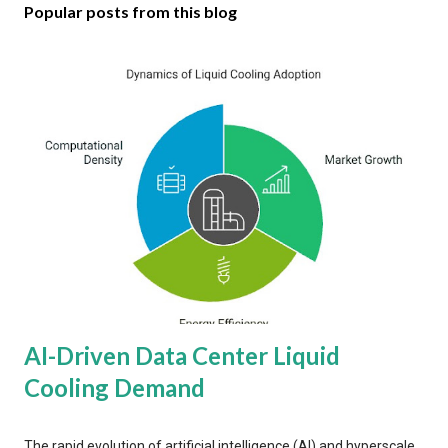
Popular posts from this blog
AI-Driven Data Center Liquid
Cooling Demand
The rapid evolution of artificial intelligence (AI) and hyperscale