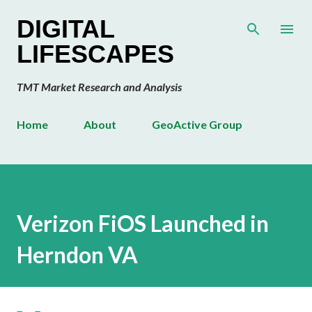
Skip to main content
DIGITAL
LIFESCAPES
TMT Market Research and Analysis
Home
About
GeoActive Group
Verizon FiOS Launched in
Herndon VA