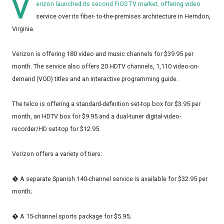
V
erizon launched its second FiOS TV market, offering video
service over its fiber- to-the-premises architecture in Herndon,
Virginia.
Verizon is offering 180 video and music channels for $39.95 per
month. The service also offers 20 HDTV channels, 1,110 video-on-
demand (VOD) titles and an interactive programming guide.
The telco is offering a standard-definition set-top box for $3.95 per
month, an HDTV box for $9.95 and a dual-tuner digital-video-
recorder/HD set-top for $12.95.
Verizon offers a variety of tiers:
� A separate Spanish 140-channel service is available for $32.95 per
month;
� A 15-channel sports package for $5.95;