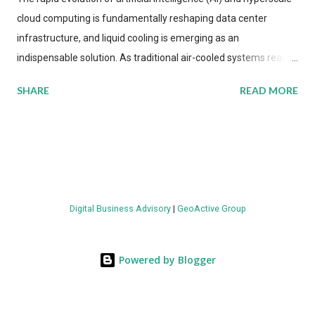
cloud computing is fundamentally reshaping data center
infrastructure, and liquid cooling is emerging as an
indispensable solution. As traditional air-cooled systems reach
their physical limits, the IT industry is under pressure to adopt
SHARE
READ MORE
more efficient thermal management strategies to meet
growing demands, while complying with stringent
environmental regulations. Liquid Cooling Market Development
The latest ABI Research analysis reveals momentum in liquid
cooling adoption. Installations are forecast to quadruple
between 2023 and 2030. The market will reach $3.7 billion in
Digital Business Advisory
|
GeoActive Group
value by the decade's end, with a CAGR of 22 percent. The
urgency behind these numbers becomes clear when examining
energy metrics: liquid cooling systems demonstrate 40 percent
Powered by Blogger
greater energy efficiency when compared to conventional air-
cooling architectures, while simultaneously enabling ~300-500
percent increases in computational density per rac...