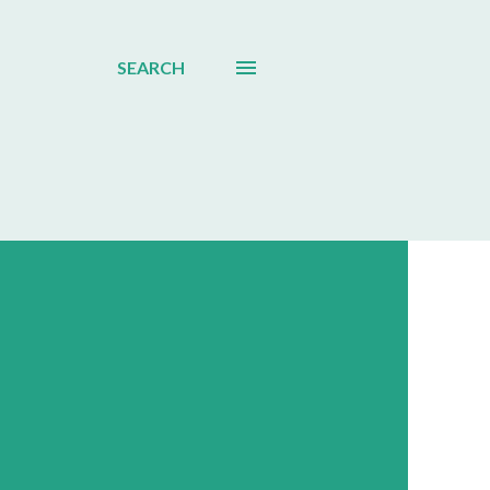
SEARCH