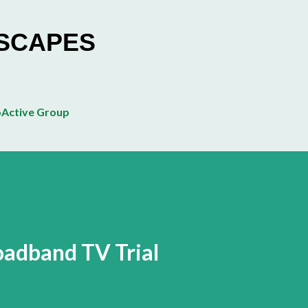
Skip to main content
ESCAPES
Active Group
adband TV Trial