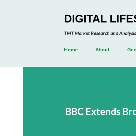
DIGITAL LIF
TMT Market Research and Analysis
Home
About
Geo
BBC Extends Bro