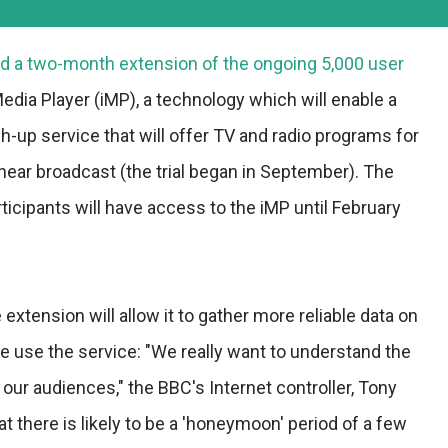
 a two-month extension of the ongoing 5,000 user
 Media Player (iMP), a technology which will enable a
up service that will offer TV and radio programs for
 linear broadcast (the trial began in September). The
ticipants will have access to the iMP until February
extension will allow it to gather more reliable data on
 use the service: "We really want to understand the
 our audiences," the BBC's Internet controller, Tony
t there is likely to be a 'honeymoon' period of a few