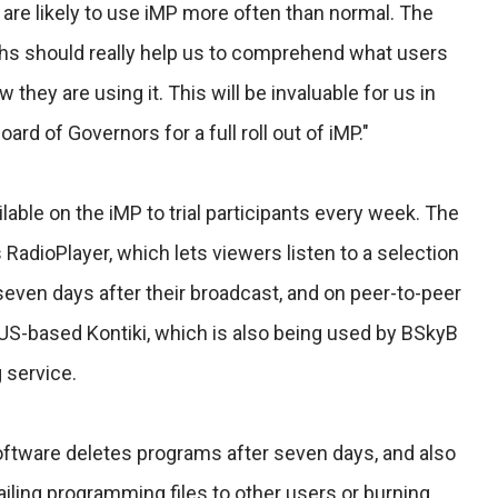
are likely to use iMP more often than normal. The
hs should really help us to comprehend what users
they are using it. This will be invaluable for us in
rd of Governors for a full roll out of iMP."
able on the iMP to trial participants every week. The
 RadioPlayer, which lets viewers listen to a selection
even days after their broadcast, and on peer-to-peer
 US-based Kontiki, which is also being used by BSkyB
 service.
ftware deletes programs after seven days, and also
ling programming files to other users or burning