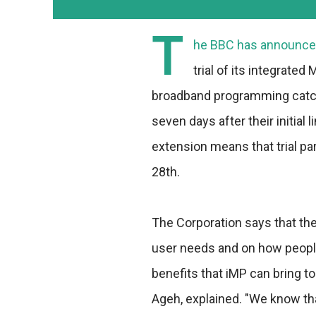
T
he BBC has announced
trial of its integrated
broadband programming catch-
seven days after their initial
extension means that trial par
28th.
The Corporation says that the 
user needs and on how people
benefits that iMP can bring to
Ageh, explained. "We know tha