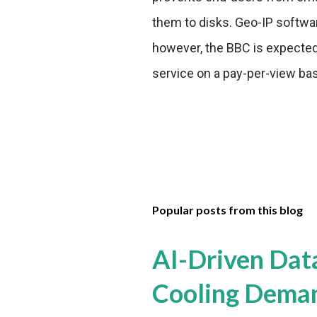
them to disks. Geo-IP softwar
however, the BBC is expected 
service on a pay-per-view bas
Popular posts from this blog
AI-Driven Dat
Cooling Dema