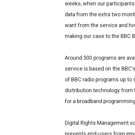
weeks, when our participants 
data from the extra two mont
want from the service and how 
making our case to the BBC Boa
Around 500 programs are avail
service is based on the BBC's
of BBC radio programs up to s
distribution technology from
for a broadband programming
Digital Rights Management so
prevents end-users from emai