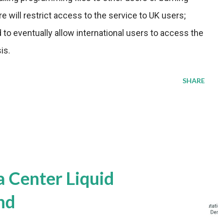
e will restrict access to the service to UK users;
to eventually allow international users to access the
is.
SHARE
a Center Liquid
nd