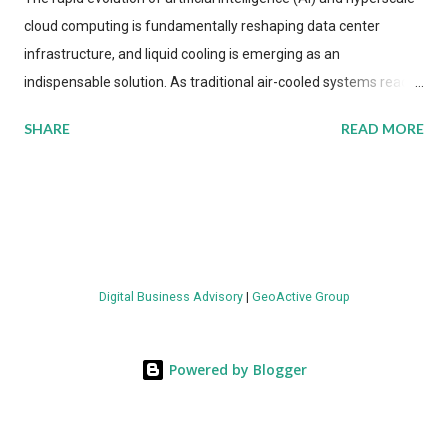
cloud computing is fundamentally reshaping data center
infrastructure, and liquid cooling is emerging as an
indispensable solution. As traditional air-cooled systems reach
their physical limits, the IT industry is under pressure to adopt
SHARE
READ MORE
more efficient thermal management strategies to meet
growing demands, while complying with stringent
environmental regulations. Liquid Cooling Market Development
The latest ABI Research analysis reveals momentum in liquid
cooling adoption. Installations are forecast to quadruple
between 2023 and 2030. The market will reach $3.7 billion in
Digital Business Advisory
|
GeoActive Group
value by the decade's end, with a CAGR of 22 percent. The
urgency behind these numbers becomes clear when examining
energy metrics: liquid cooling systems demonstrate 40 percent
Powered by Blogger
greater energy efficiency when compared to conventional air-
cooling architectures, while simultaneously enabling ~300-500
percent increases in computational density per rac...