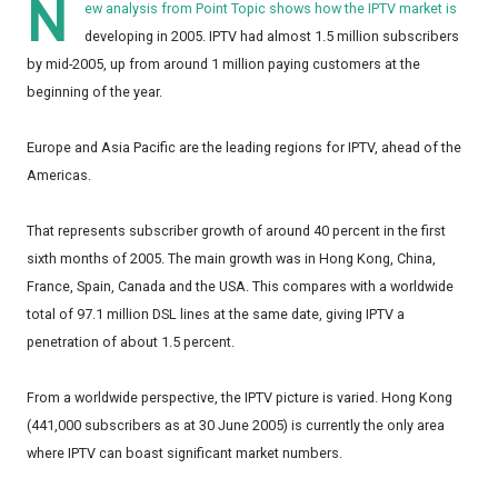
N
ew analysis from Point Topic shows how the IPTV market is
developing in 2005. IPTV had almost 1.5 million subscribers
by mid-2005, up from around 1 million paying customers at the
beginning of the year.
Europe and Asia Pacific are the leading regions for IPTV, ahead of the
Americas.
That represents subscriber growth of around 40 percent in the first
sixth months of 2005. The main growth was in Hong Kong, China,
France, Spain, Canada and the USA. This compares with a worldwide
total of 97.1 million DSL lines at the same date, giving IPTV a
penetration of about 1.5 percent.
From a worldwide perspective, the IPTV picture is varied. Hong Kong
(441,000 subscribers as at 30 June 2005) is currently the only area
where IPTV can boast significant market numbers.