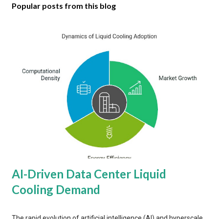
Popular posts from this blog
AI-Driven Data Center Liquid
Cooling Demand
The rapid evolution of artificial intelligence (AI) and hyperscale