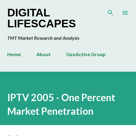
Skip to main content
DIGITAL
LIFESCAPES
TMT Market Research and Analysis
Home
About
GeoActive Group
IPTV 2005 - One Percent
Market Penetration