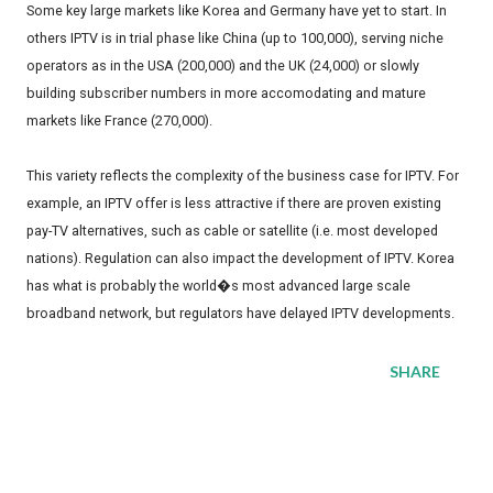
Some key large markets like Korea and Germany have yet to start. In
others IPTV is in trial phase like China (up to 100,000), serving niche
operators as in the USA (200,000) and the UK (24,000) or slowly
building subscriber numbers in more accomodating and mature
markets like France (270,000).
This variety reflects the complexity of the business case for IPTV. For
example, an IPTV offer is less attractive if there are proven existing
pay-TV alternatives, such as cable or satellite (i.e. most developed
nations). Regulation can also impact the development of IPTV. Korea
has what is probably the world�s most advanced large scale
broadband network, but regulators have delayed IPTV developments.
SHARE