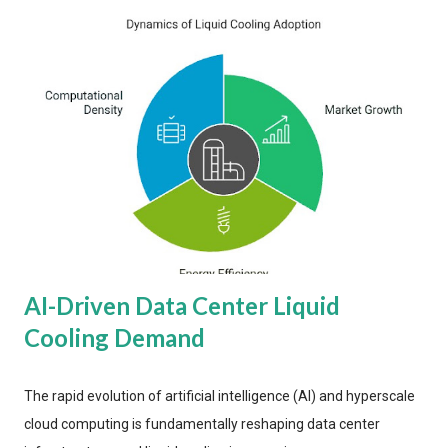
AI-Driven Data Center Liquid
Cooling Demand
The rapid evolution of artificial intelligence (AI) and hyperscale
cloud computing is fundamentally reshaping data center