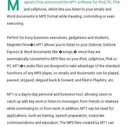
M
agneticTime announced the MT1 software for iPod, PC, PDA
and cellphone, which lets you listen to your emails and
Word documents in MP3 format while traveling, commuting or even
exercising.
Perfect for busy business executives, gadgeteers and students,
MagneticTime�s MT1 allows you to listen to your Outlook, Outlook
Express & Word documents like �songs,� since they are
automatically converted to MP3 files on your iPod, cellphone, PDA or
PC. MT1�s audio files are designed to take advantage of the standard
functions of any MP3 player, so emails and documents can be played,
paused, stopped, skipped back & forward, and filed in Playlists, etc.
MT1 is a day-to-day personal and business tool, allowing users to
catch up with key work or listen to messages from friends or relatives
while commuting to or from work. In addition, MT1 can be used for
applications, such as training, speech preparation, corporate
communications and education. The MP3 files created by MT1 can