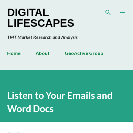
Skip to main content
DIGITAL
LIFESCAPES
TMT Market Research and Analysis
Home
About
GeoActive Group
Listen to Your Emails and
Word Docs