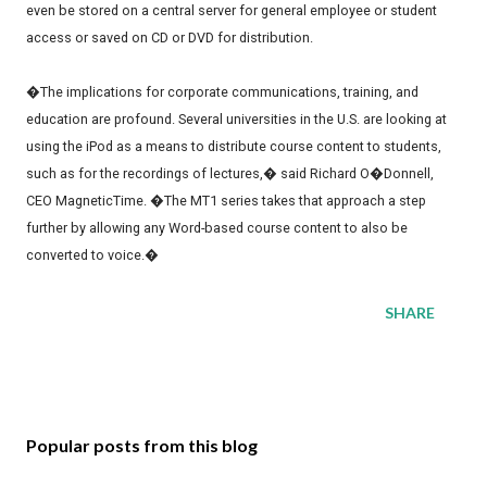
even be stored on a central server for general employee or student
access or saved on CD or DVD for distribution.
�The implications for corporate communications, training, and
education are profound. Several universities in the U.S. are looking at
using the iPod as a means to distribute course content to students,
such as for the recordings of lectures,� said Richard O�Donnell,
CEO MagneticTime. �The MT1 series takes that approach a step
further by allowing any Word-based course content to also be
converted to voice.�
SHARE
Popular posts from this blog