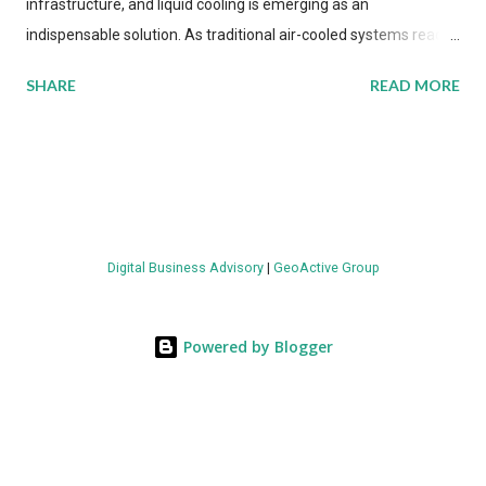
infrastructure, and liquid cooling is emerging as an
indispensable solution. As traditional air-cooled systems reach
their physical limits, the IT industry is under pressure to adopt
SHARE
READ MORE
more efficient thermal management strategies to meet
growing demands, while complying with stringent
environmental regulations. Liquid Cooling Market Development
The latest ABI Research analysis reveals momentum in liquid
cooling adoption. Installations are forecast to quadruple
between 2023 and 2030. The market will reach $3.7 billion in
Digital Business Advisory
|
GeoActive Group
value by the decade's end, with a CAGR of 22 percent. The
urgency behind these numbers becomes clear when examining
energy metrics: liquid cooling systems demonstrate 40 percent
Powered by Blogger
greater energy efficiency when compared to conventional air-
cooling architectures, while simultaneously enabling ~300-500
percent increases in computational density per rac...