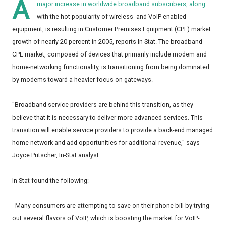
A
major increase in worldwide broadband subscribers, along
with the hot popularity of wireless- and VoIP-enabled
equipment, is resulting in Customer Premises Equipment (CPE) market
growth of nearly 20 percent in 2005, reports In-Stat. The broadband
CPE market, composed of devices that primarily include modem and
home-networking functionality, is transitioning from being dominated
by modems toward a heavier focus on gateways.
"Broadband service providers are behind this transition, as they
believe that it is necessary to deliver more advanced services. This
transition will enable service providers to provide a back-end managed
home network and add opportunities for additional revenue," says
Joyce Putscher, In-Stat analyst.
In-Stat found the following:
- Many consumers are attempting to save on their phone bill by trying
out several flavors of VoIP, which is boosting the market for VoIP-