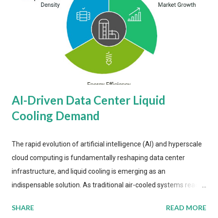
AI-Driven Data Center Liquid
Cooling Demand
The rapid evolution of artificial intelligence (AI) and hyperscale
cloud computing is fundamentally reshaping data center
infrastructure, and liquid cooling is emerging as an
indispensable solution. As traditional air-cooled systems reach
their physical limits, the IT industry is under pressure to adopt
SHARE
READ MORE
more efficient thermal management strategies to meet