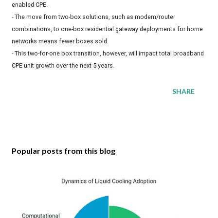
enabled CPE.
- The move from two-box solutions, such as modem/router
combinations, to one-box residential gateway deployments for home
networks means fewer boxes sold.
- This two-for-one box transition, however, will impact total broadband
CPE unit growth over the next 5 years.
SHARE
Popular posts from this blog