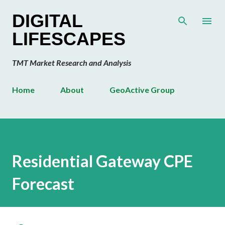
Skip to main content
DIGITAL
LIFESCAPES
TMT Market Research and Analysis
Home
About
GeoActive Group
Residential Gateway CPE
Forecast