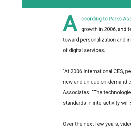
A
ccording to Parks Asso
growth in 2006, and t
toward personalization and int
of digital services.
"At 2006 International CES, pe
new and unique on-demand con
Associates. "The technologies
standards in interactivity will
Over the next few years, vid