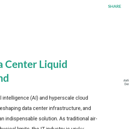
SHARE
a Center Liquid
nd
al intelligence (AI) and hyperscale cloud
eshaping data center infrastructure, and
n indispensable solution. As traditional air-
sical limits, the IT industry is under