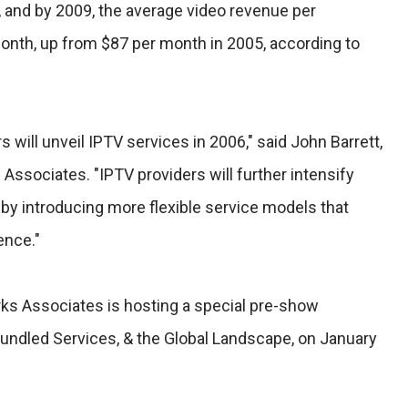
rs, and by 2009, the average video revenue per
month, up from $87 per month in 2005, according to
 will unveil IPTV services in 2006," said John Barrett,
 Associates. "IPTV providers will further intensify
by introducing more flexible service models that
ence."
rks Associates is hosting a special pre-show
Bundled Services, & the Global Landscape, on January