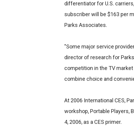
differentiator for U.S. carrie
subscriber will be $163 per 
Parks Associates.
"Some major service providers
director of research for Parks
competition in the TV market 
combine choice and conveni
At 2006 International CES, Pa
workshop, Portable Players, 
4, 2006, as a CES primer.