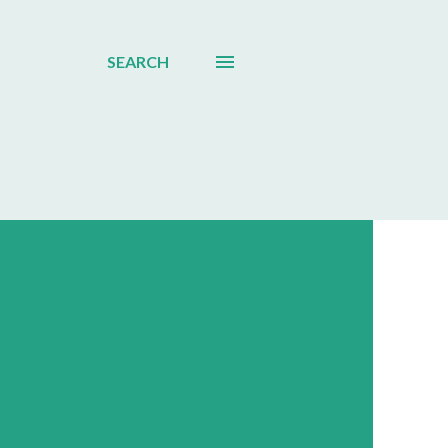
SEARCH