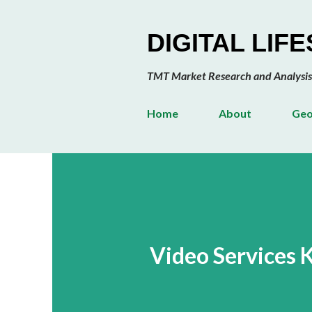
DIGITAL LIF
TMT Market Research and Analysis
Home
About
Geo
Video Services 