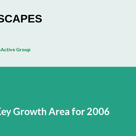
Skip to main content
ESCAPES
Active Group
Key Growth Area for 2006