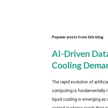
Popular posts from this blog
AI-Driven Dat
Cooling Dema
The rapid evolution of artifici
computing is fundamentally r
liquid cooling is emerging as a
cooled systems reach their phy