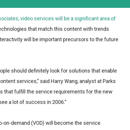
ciates, video services will be a significant area of
echnologies that match this content with trends
eractivity will be important precursors to the future
ople should definitely look for solutions that enable
tent services," said Harry Wang, analyst at Parks
 that fulfill the service requirements for the new
 see a lot of success in 2006."
eo-on-demand (VOD) will become the service