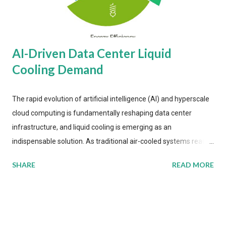
AI-Driven Data Center Liquid
Cooling Demand
The rapid evolution of artificial intelligence (AI) and hyperscale
cloud computing is fundamentally reshaping data center
infrastructure, and liquid cooling is emerging as an
indispensable solution. As traditional air-cooled systems reach
their physical limits, the IT industry is under pressure to adopt
SHARE
READ MORE
more efficient thermal management strategies to meet
growing demands, while complying with stringent
environmental regulations. Liquid Cooling Market Development
The latest ABI Research analysis reveals momentum in liquid