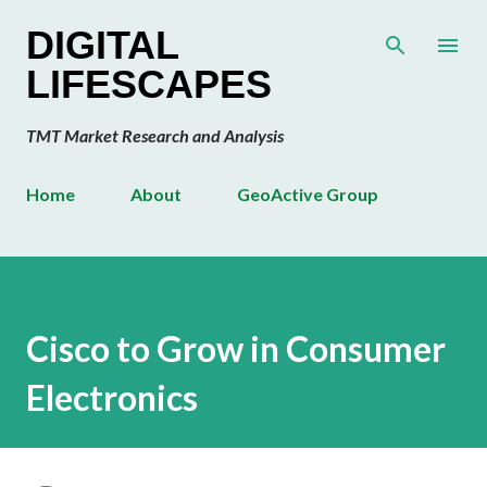
Skip to main content
DIGITAL
LIFESCAPES
TMT Market Research and Analysis
Home
About
GeoActive Group
Cisco to Grow in Consumer
Electronics