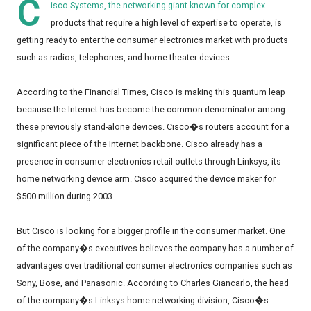
C
isco Systems, the networking giant known for complex
products that require a high level of expertise to operate, is
getting ready to enter the consumer electronics market with products
such as radios, telephones, and home theater devices.
According to the Financial Times, Cisco is making this quantum leap
because the Internet has become the common denominator among
these previously stand-alone devices. Cisco�s routers account for a
significant piece of the Internet backbone. Cisco already has a
presence in consumer electronics retail outlets through Linksys, its
home networking device arm. Cisco acquired the device maker for
$500 million during 2003.
But Cisco is looking for a bigger profile in the consumer market. One
of the company�s executives believes the company has a number of
advantages over traditional consumer electronics companies such as
Sony, Bose, and Panasonic. According to Charles Giancarlo, the head
of the company�s Linksys home networking division, Cisco�s