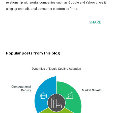
relationship with portal companies such as Google and Yahoo gives it
a leg up on traditional consumer electronics firms.
SHARE
Popular posts from this blog