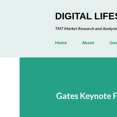
DIGITAL LIF
TMT Market Research and Analysis
Home
About
Geo
Gates Keynote F