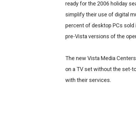
ready for the 2006 holiday s
simplify their use of digital
percent of desktop PCs sold 
pre-Vista versions of the ope
The new Vista Media Centers 
on a TV set without the set-t
with their services.