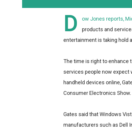
D
ow Jones reports, Mic
products and service
entertainment is taking hol
The time is right to enhance 
services people now expect w
handheld devices online, Gate
Consumer Electronics Show.
Gates said that Windows Vis
manufacturers such as Dell I