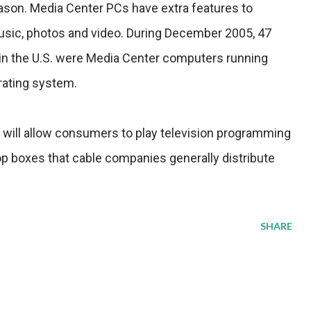
eason. Media Center PCs have extra features to
 music, photos and video. During December 2005, 47
in the U.S. were Media Center computers running
rating system.
will allow consumers to play television programming
op boxes that cable companies generally distribute
SHARE