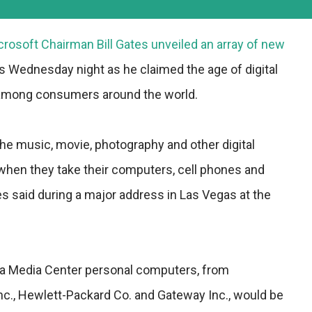
rosoft Chairman Bill Gates unveiled an array of new
s Wednesday night as he claimed the age of digital
d among consumers around the world.
the music, movie, photography and other digital
hen they take their computers, cell phones and
s said during a major address in Las Vegas at the
ta Media Center personal computers, from
nc., Hewlett-Packard Co. and Gateway Inc., would be