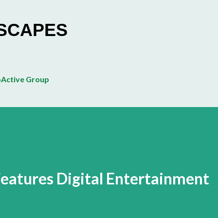
Skip to main content
ESCAPES
Active Group
eatures Digital Entertainment