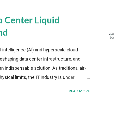
a Center Liquid
nd
al intelligence (AI) and hyperscale cloud
eshaping data center infrastructure, and
n indispensable solution. As traditional air-
sical limits, the IT industry is under
ient thermal management strategies to meet
READ MORE
lying with stringent environmental
Market Development The latest ABI Research
liquid cooling adoption. Installations are