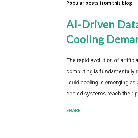
Popular posts from this blog
AI-Driven Dat
Cooling Dema
The rapid evolution of artifici
computing is fundamentally r
liquid cooling is emerging as a
cooled systems reach their phy
pressure to adopt more effic
SHARE
growing demands, while comp
regulations. Liquid Cooling 
analysis reveals momentum in 