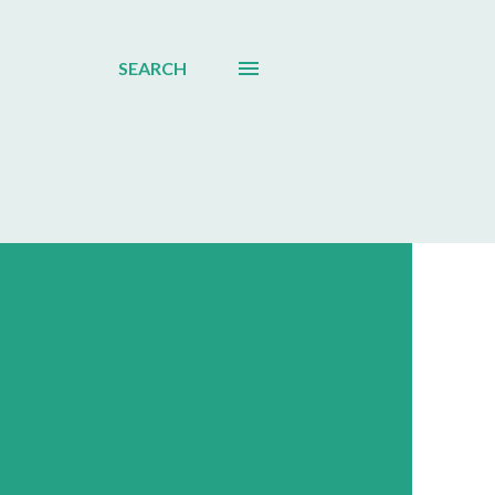
SEARCH