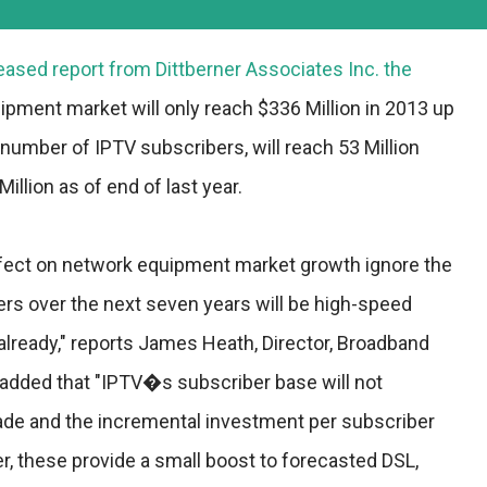
eased report from Dittberner Associates Inc. the
pment market will only reach $336 Million in 2013 up
 number of IPTV subscribers, will reach 53 Million
illion as of end of last year.
fect on network equipment market growth ignore the
ers over the next seven years will be high-speed
already," reports James Heath, Director, Broadband
 added that "IPTV�s subscriber base will not
ade and the incremental investment per subscriber
r, these provide a small boost to forecasted DSL,