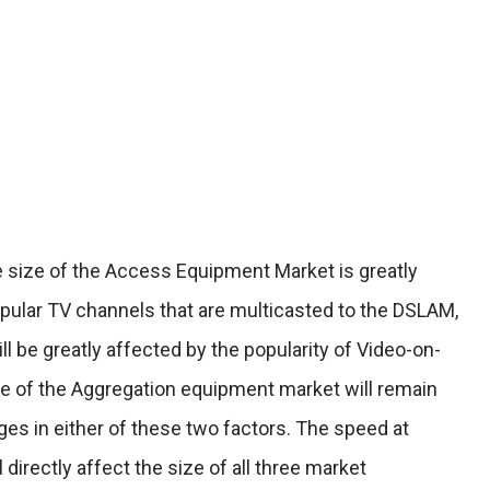
e size of the Access Equipment Market is greatly
pular TV channels that are multicasted to the DSLAM,
l be greatly affected by the popularity of Video-on-
ze of the Aggregation equipment market will remain
ges in either of these two factors. The speed at
directly affect the size of all three market