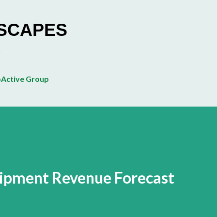
Skip to main content
ESCAPES
Active Group
uipment Revenue Forecast