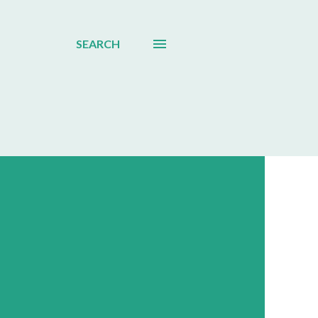
SEARCH