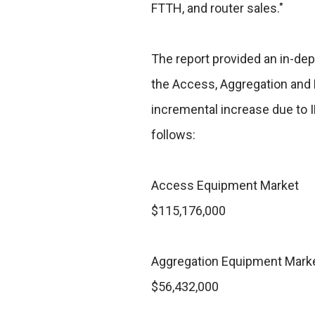
FTTH, and router sales."
The report provided an in-dep
the Access, Aggregation and 
incremental increase due to 
follows:
Access Equipment Market
$115,176,000
Aggregation Equipment Mark
$56,432,000