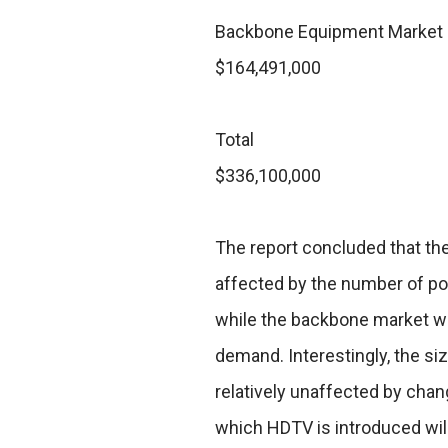
Backbone Equipment Market
$164,491,000
Total
$336,100,000
The report concluded that th
affected by the number of po
while the backbone market wil
demand. Interestingly, the si
relatively unaffected by chan
which HDTV is introduced will 