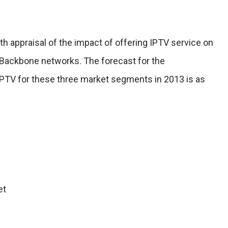
th appraisal of the impact of offering IPTV service on
Backbone networks. The forecast for the
IPTV for these three market segments in 2013 is as
et