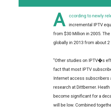
A
ccording to newly rel
incremental IPTV equi
from $30 Million in 2005. The
globally in 2013 from about 2 M
"Other studies on IPTV�s ef
fact that most IPTV subscrib
Internet access subscribers 
research at Dittberner. Heath
become significant for a dec
will be low. Combined togethe