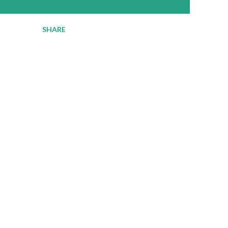
SHARE