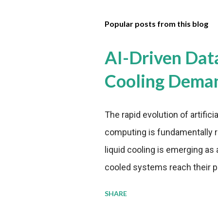
Popular posts from this blog
AI-Driven Dat
Cooling Dema
The rapid evolution of artifici
computing is fundamentally r
liquid cooling is emerging as a
cooled systems reach their phy
pressure to adopt more effic
SHARE
growing demands, while comp