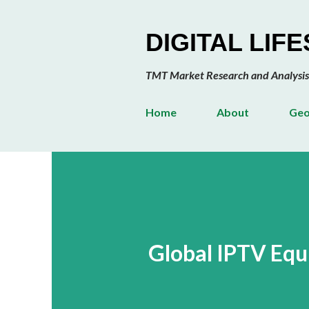
DIGITAL LIF
TMT Market Research and Analysis
Home
About
Geo
Global IPTV Eq