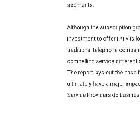
segments.
Although the subscription gr
investment to offer IPTV is lo
traditional telephone compani
compelling service different
The report lays out the case f
ultimately have a major impa
Service Providers do busines