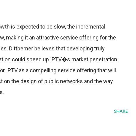
owth is expected to be slow, the incremental
w, making it an attractive service offering for the
es. Dittberner believes that developing truly
iation could speed up IPTV�s market penetration.
or IPTV as a compelling service offering that will
ct on the design of public networks and the way
s.
SHARE