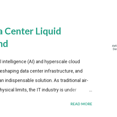
a Center Liquid
nd
al intelligence (AI) and hyperscale cloud
eshaping data center infrastructure, and
n indispensable solution. As traditional air-
sical limits, the IT industry is under
ient thermal management strategies to meet
READ MORE
lying with stringent environmental