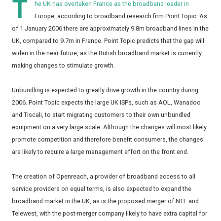
T
he UK has overtaken France as the broadband leader in
Europe, according to broadband research firm Point Topic. As
of 1 January 2006 there are approximately 9.8m broadband lines in the
UK, compared to 9.7m in France. Point Topic predicts that the gap will
widen in the near future, as the British broadband market is currently
making changes to stimulate growth.
Unbundling is expected to greatly drive growth in the country during
2006. Point Topic expects the large UK ISPs, such as AOL, Wanadoo
and Tiscali, to start migrating customers to their own unbundled
equipment on a very large scale. Although the changes will most likely
promote competition and therefore benefit consumers, the changes
are likely to require a large management effort on the front end.
The creation of Openreach, a provider of broadband access to all
service providers on equal terms, is also expected to expand the
broadband market in the UK, as is the proposed merger of NTL and
Telewest, with the post-merger company likely to have extra capital for