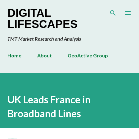
Skip to main content
DIGITAL
LIFESCAPES
TMT Market Research and Analysis
Home
About
GeoActive Group
UK Leads France in
Broadband Lines