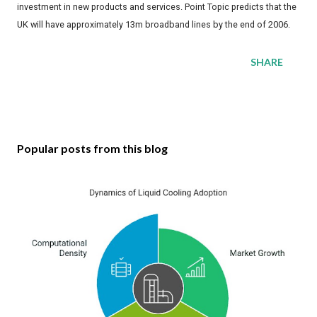
investment in new products and services. Point Topic predicts that the
UK will have approximately 13m broadband lines by the end of 2006.
SHARE
Popular posts from this blog