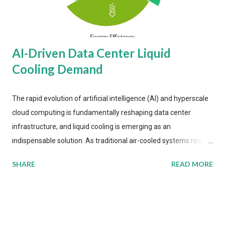
AI-Driven Data Center Liquid
Cooling Demand
The rapid evolution of artificial intelligence (AI) and hyperscale
cloud computing is fundamentally reshaping data center
infrastructure, and liquid cooling is emerging as an
indispensable solution. As traditional air-cooled systems reach
their physical limits, the IT industry is under pressure to adopt
SHARE
READ MORE
more efficient thermal management strategies to meet
growing demands, while complying with stringent
environmental regulations. Liquid Cooling Market Development
The latest ABI Research analysis reveals momentum in liquid