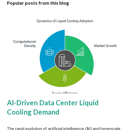
Popular posts from this blog
AI-Driven Data Center Liquid
Cooling Demand
The rapid evolution of artificial intelligence (AI) and hyperscale