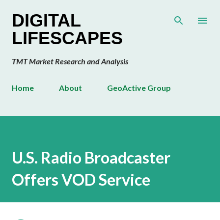
Skip to main content
DIGITAL
LIFESCAPES
TMT Market Research and Analysis
Home
About
GeoActive Group
U.S. Radio Broadcaster
Offers VOD Service