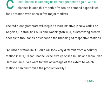
C
lear Channel is ramping up its Web presence again, with a
planned launch this month of video-on-demand capabilities
for 17 station Web sites in five major markets.
The radio conglomerate will begin its VOD initiative in New York, Los
Angeles, Boston, St. Louis and Washington, D.C., customizing archive
access to thousands of videos to the branding of respective stations.
"An urban station in St. Louis will look very different from a country
station in D.C.," Clear Channel executive vp online music and radio Evan
Harrison said. "We want to take advantage of the extent to which
stations can customize the product locally."
SHARE