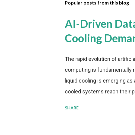
Popular posts from this blog
AI-Driven Dat
Cooling Dema
The rapid evolution of artifici
computing is fundamentally r
liquid cooling is emerging as a
cooled systems reach their phy
pressure to adopt more effic
SHARE
growing demands, while comp
regulations. Liquid Cooling 
analysis reveals momentum in 