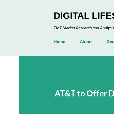
DIGITAL LIF
TMT Market Research and Analysis
Home
About
Geo
AT&T to Offer D