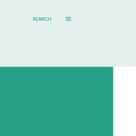
SEARCH