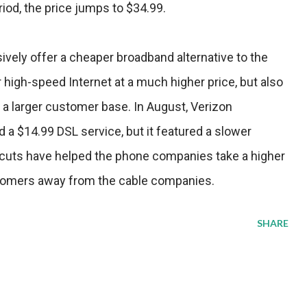
iod, the price jumps to $34.99.
ively offer a cheaper broadband alternative to the
high-speed Internet at a much higher price, but also
 a larger customer base. In August, Verizon
a $14.99 DSL service, but it featured a slower
cuts have helped the phone companies take a higher
tomers away from the cable companies.
SHARE