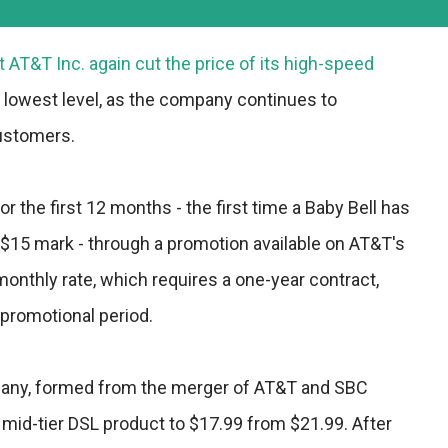
 AT&T Inc. again cut the price of its high-speed
ts lowest level, as the company continues to
customers.
or the first 12 months - the first time a Baby Bell has
 $15 mark - through a promotion available on AT&T's
monthly rate, which requires a one-year contract,
 promotional period.
any, formed from the merger of AT&T and SBC
mid-tier DSL product to $17.99 from $21.99. After