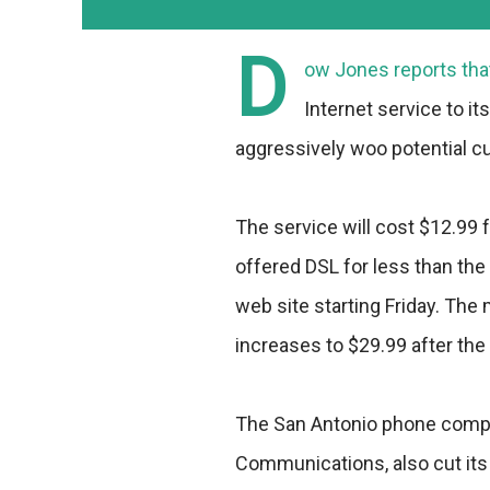
D
ow Jones reports that
Internet service to i
aggressively woo potential 
The service will cost $12.99 f
offered DSL for less than the
web site starting Friday. The 
increases to $29.99 after the
The San Antonio phone comp
Communications, also cut its 