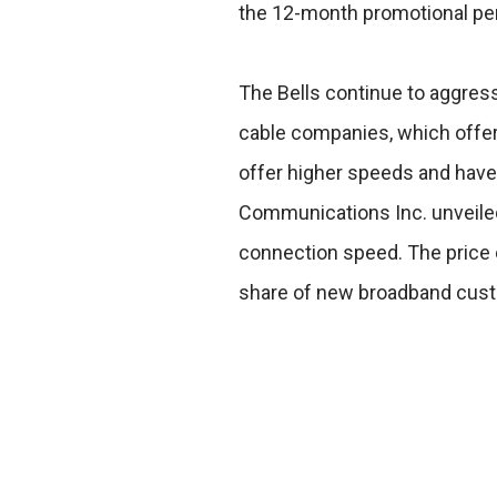
the 12-month promotional per
The Bells continue to aggress
cable companies, which offer 
offer higher speeds and have
Communications Inc. unveiled 
connection speed. The price 
share of new broadband cus