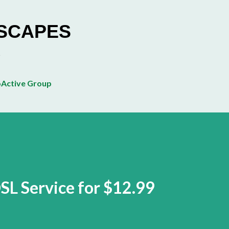
Skip to main content
ESCAPES
Active Group
SL Service for $12.99