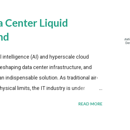
a Center Liquid
nd
al intelligence (AI) and hyperscale cloud
eshaping data center infrastructure, and
n indispensable solution. As traditional air-
sical limits, the IT industry is under
ient thermal management strategies to meet
READ MORE
lying with stringent environmental
Market Development The latest ABI Research
liquid cooling adoption. Installations are