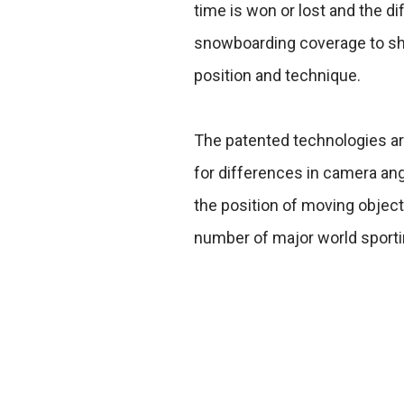
time is won or lost and the di
snowboarding coverage to sho
position and technique.
The patented technologies ar
for differences in camera a
the position of moving objec
number of major world sporti