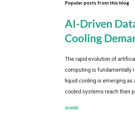
Popular posts from this blog
AI-Driven Dat
Cooling Dema
The rapid evolution of artifici
computing is fundamentally r
liquid cooling is emerging as a
cooled systems reach their phy
pressure to adopt more effic
SHARE
growing demands, while comp
regulations. Liquid Cooling 
analysis reveals momentum in 