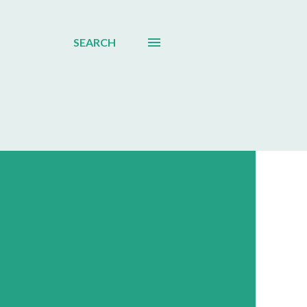
SEARCH