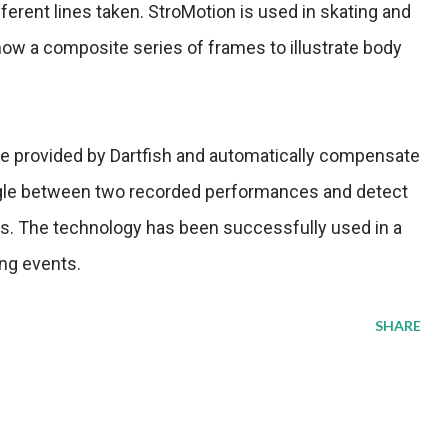
fferent lines taken. StroMotion is used in skating and
w a composite series of frames to illustrate body
e provided by Dartfish and automatically compensate
ngle between two recorded performances and detect
ts. The technology has been successfully used in a
ng events.
SHARE