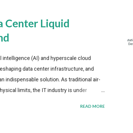
a Center Liquid
nd
al intelligence (AI) and hyperscale cloud
eshaping data center infrastructure, and
n indispensable solution. As traditional air-
sical limits, the IT industry is under
ient thermal management strategies to meet
READ MORE
lying with stringent environmental
Market Development The latest ABI Research
liquid cooling adoption. Installations are