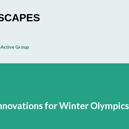
Skip to main content
ESCAPES
Active Group
Innovations for Winter Olympics