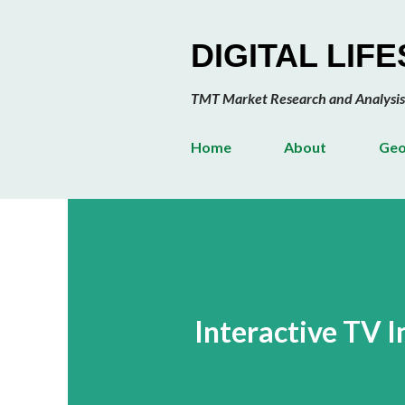
DIGITAL LIF
TMT Market Research and Analysis
Home
About
Geo
Interactive TV 