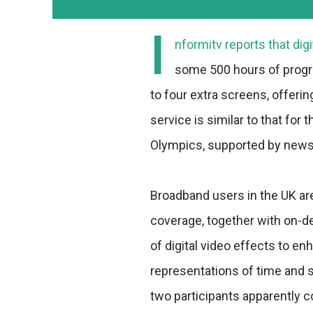
I
nformitv reports that digi
some 500 hours of progra
to four extra screens, offeri
service is similar to that for
Olympics, supported by news, 
Broadband users in the UK are
coverage, together with on-d
of digital video effects to 
representations of time and 
two participants apparently 