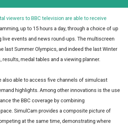
tal viewers to BBC television are able to receive
mming, up to 15 hours a day, through a choice of up
ng live events and news round-ups. The multiscreen
 the last Summer Olympics, and indeed the last Winter
results, medal tables and a viewing planner.
 also able to access five channels of simulcast
emand highlights. Among other innovations is the use
enhance the BBC coverage by combining
space. SimulCam provides a composite picture of
competing at the same time, demonstrating where