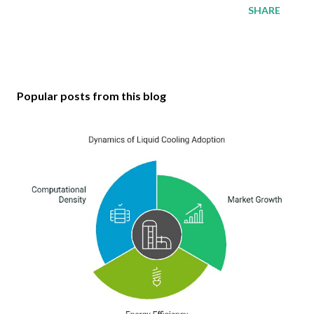
SHARE
Popular posts from this blog