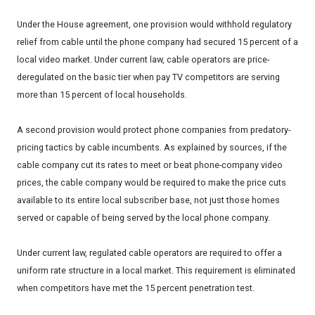
Under the House agreement, one provision would withhold regulatory
relief from cable until the phone company had secured 15 percent of a
local video market. Under current law, cable operators are price-
deregulated on the basic tier when pay TV competitors are serving
more than 15 percent of local households.
A second provision would protect phone companies from predatory-
pricing tactics by cable incumbents. As explained by sources, if the
cable company cut its rates to meet or beat phone-company video
prices, the cable company would be required to make the price cuts
available to its entire local subscriber base, not just those homes
served or capable of being served by the local phone company.
Under current law, regulated cable operators are required to offer a
uniform rate structure in a local market. This requirement is eliminated
when competitors have met the 15 percent penetration test.