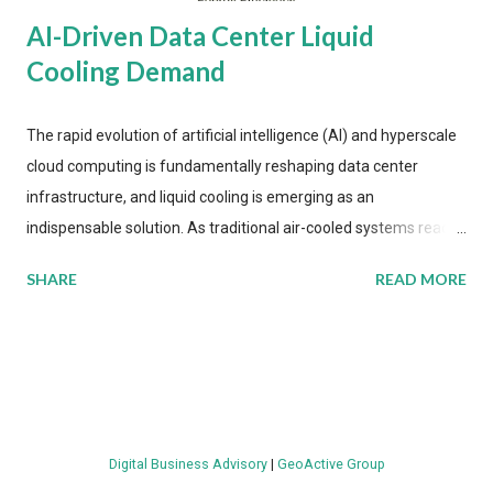
AI-Driven Data Center Liquid
Cooling Demand
The rapid evolution of artificial intelligence (AI) and hyperscale
cloud computing is fundamentally reshaping data center
infrastructure, and liquid cooling is emerging as an
indispensable solution. As traditional air-cooled systems reach
their physical limits, the IT industry is under pressure to adopt
SHARE
READ MORE
more efficient thermal management strategies to meet
growing demands, while complying with stringent
environmental regulations. Liquid Cooling Market Development
The latest ABI Research analysis reveals momentum in liquid
cooling adoption. Installations are forecast to quadruple
between 2023 and 2030. The market will reach $3.7 billion in
Digital Business Advisory
|
GeoActive Group
value by the decade's end, with a CAGR of 22 percent. The