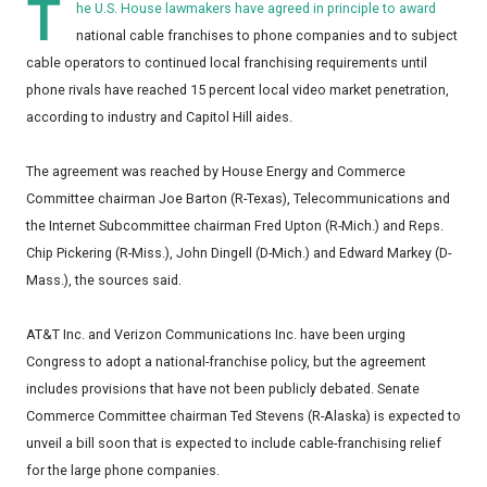
T
he U.S. House lawmakers have agreed in principle to award
national cable franchises to phone companies and to subject
cable operators to continued local franchising requirements until
phone rivals have reached 15 percent local video market penetration,
according to industry and Capitol Hill aides.
The agreement was reached by House Energy and Commerce
Committee chairman Joe Barton (R-Texas), Telecommunications and
the Internet Subcommittee chairman Fred Upton (R-Mich.) and Reps.
Chip Pickering (R-Miss.), John Dingell (D-Mich.) and Edward Markey (D-
Mass.), the sources said.
AT&T Inc. and Verizon Communications Inc. have been urging
Congress to adopt a national-franchise policy, but the agreement
includes provisions that have not been publicly debated. Senate
Commerce Committee chairman Ted Stevens (R-Alaska) is expected to
unveil a bill soon that is expected to include cable-franchising relief
for the large phone companies.