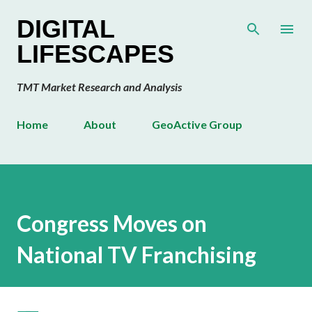
Skip to main content
DIGITAL
LIFESCAPES
TMT Market Research and Analysis
Home
About
GeoActive Group
Congress Moves on
National TV Franchising