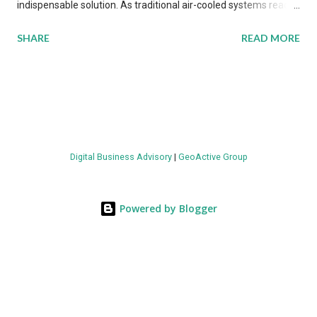
indispensable solution. As traditional air-cooled systems reach
their physical limits, the IT industry is under pressure to adopt
SHARE
READ MORE
more efficient thermal management strategies to meet
growing demands, while complying with stringent
environmental regulations. Liquid Cooling Market Development
The latest ABI Research analysis reveals momentum in liquid
cooling adoption. Installations are forecast to quadruple
between 2023 and 2030. The market will reach $3.7 billion in
Digital Business Advisory
|
GeoActive Group
value by the decade's end, with a CAGR of 22 percent. The
urgency behind these numbers becomes clear when examining
energy metrics: liquid cooling systems demonstrate 40 percent
Powered by Blogger
greater energy efficiency when compared to conventional air-
cooling architectures, while simultaneously enabling ~300-500
percent increases in computational density per rac...