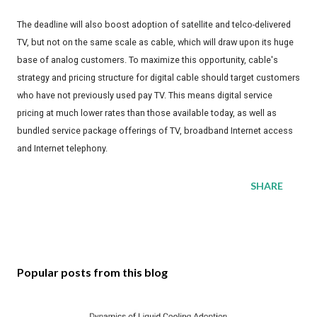
The deadline will also boost adoption of satellite and telco-delivered
TV, but not on the same scale as cable, which will draw upon its huge
base of analog customers. To maximize this opportunity, cable's
strategy and pricing structure for digital cable should target customers
who have not previously used pay TV. This means digital service
pricing at much lower rates than those available today, as well as
bundled service package offerings of TV, broadband Internet access
and Internet telephony.
SHARE
Popular posts from this blog