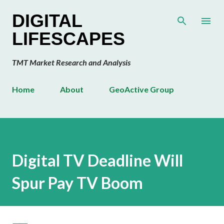
Skip to main content
DIGITAL
LIFESCAPES
TMT Market Research and Analysis
Home
About
GeoActive Group
Digital TV Deadline Will
Spur Pay TV Boom