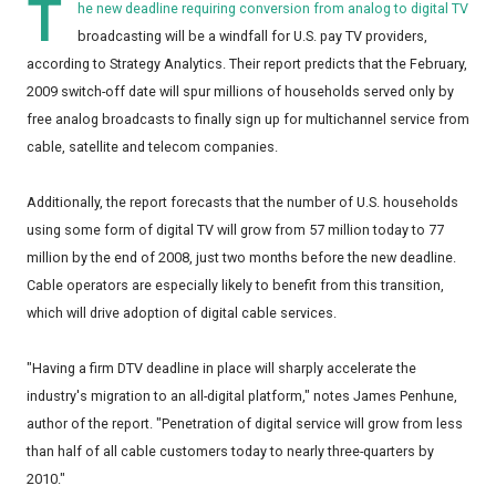
T
he new deadline requiring conversion from analog to digital TV
broadcasting will be a windfall for U.S. pay TV providers,
according to Strategy Analytics. Their report predicts that the February,
2009 switch-off date will spur millions of households served only by
free analog broadcasts to finally sign up for multichannel service from
cable, satellite and telecom companies.
Additionally, the report forecasts that the number of U.S. households
using some form of digital TV will grow from 57 million today to 77
million by the end of 2008, just two months before the new deadline.
Cable operators are especially likely to benefit from this transition,
which will drive adoption of digital cable services.
"Having a firm DTV deadline in place will sharply accelerate the
industry's migration to an all-digital platform," notes James Penhune,
author of the report. "Penetration of digital service will grow from less
than half of all cable customers today to nearly three-quarters by
2010."