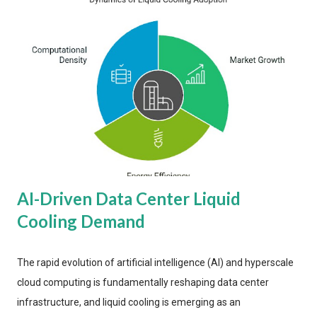
AI-Driven Data Center Liquid
Cooling Demand
The rapid evolution of artificial intelligence (AI) and hyperscale
cloud computing is fundamentally reshaping data center
infrastructure, and liquid cooling is emerging as an